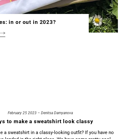
es: in or out in 2023?
February 25 2023 – Denitsa Damyanova
ys to make a sweatshirt look classy
 a sweatshirt in a classy-looking outfit? If you have no