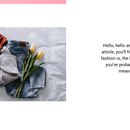
Hello, hello a
article, you’ll
fashion is, the
you’ve proba
means