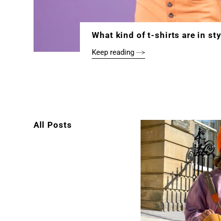
What kind of t-shirts are in st
Keep reading
All Posts