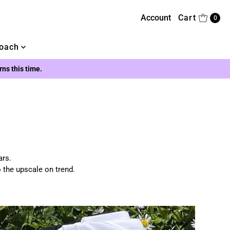
Account
Cart
0
oach
urns this time.
ars.
o the upscale on trend.