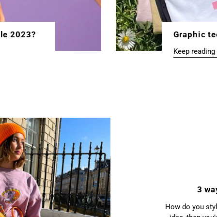
yle 2023?
Graphic te
Keep reading
3 wa
How do you style