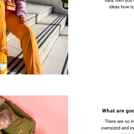
idea, then you
ideas how to
What are go
There are so m
oversized and ev