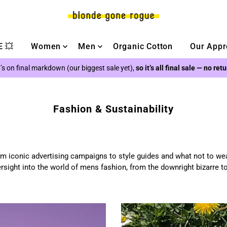
 💥
Women
Men
Organic Cotton
Our Appr
’s on final markdown (our biggest sale yet),
so it’s all final sale — no ret
Fashion & Sustainability
m iconic advertising campaigns to style guides and what not to we
rsight into the world of mens fashion, from the downright bizarre t