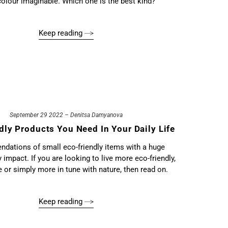
colour imaginable. Which one is the best kind?
Keep reading
September 29 2022 – Denitsa Damyanova
dly Products You Need In Your Daily Life
ations of small eco-friendly items with a huge
y impact. If you are looking to live more eco-friendly,
ee or simply more in tune with nature, then read on.
Keep reading