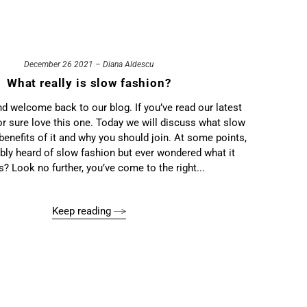
December 26 2021 – Diana Aldescu
What really is slow fashion?
nd welcome back to our blog. If you’ve read our latest
 for sure love this one. Today we will discuss what slow
 benefits of it and why you should join. At some points,
bly heard of slow fashion but ever wondered what it
? Look no further, you’ve come to the right...
Keep reading