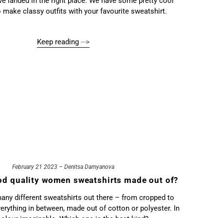
’ve landed in the right place. We have some pretty cool
 make classy outfits with your favourite sweatshirt.
Keep reading
February 21 2023 – Denitsa Damyanova
od quality women sweatshirts made out of?
any different sweatshirts out there – from cropped to
erything in between, made out of cotton or polyester. In