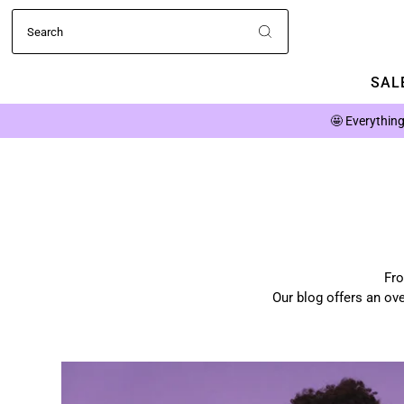
SALE
🤩
Everything
Fro
Our blog offers an ove