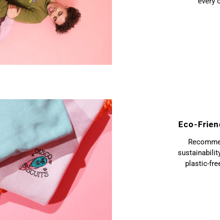
every 
Eco-Frien
Recommend
sustainabilit
plastic-fr