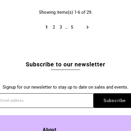
Showing items(s) 1-6 of 29.
1
2
3
…
5
Subscribe to our newsletter
Signup for our newsletter to stay up to date on sales and events.
Subscribe
About