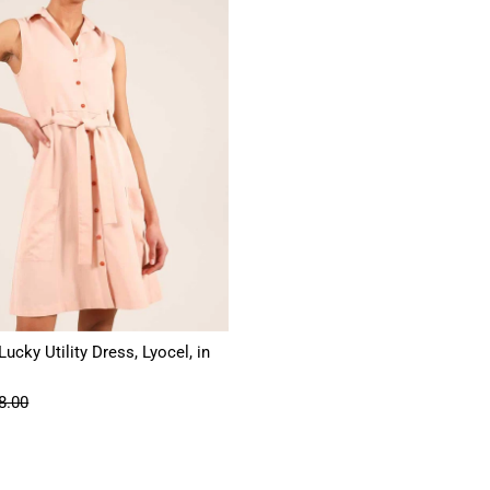
ucky Utility Dress, Lyocel, in
8.00