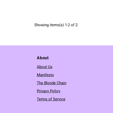
Showing items(s) 1-2 of 2.
About
About Us
Manifesto
The Blonde Chain
Privacy Policy
Terms of Service