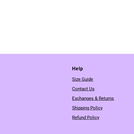
Help
Size Guide
Contact Us
Exchanges & Returns
Shipping Policy
Refund Policy