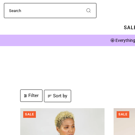
SALE
🤩
Everything
Filter
Sort by
SALE
SALE