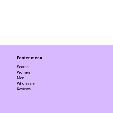
Footer menu
Search
Women
Men
Wholesale
Reviews