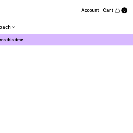
Account
Cart
0
oach
urns this time.