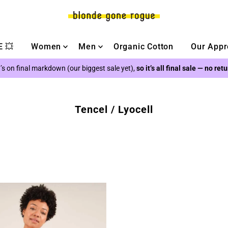
 💥
Women
Men
Organic Cotton
Our Appr
’s on final markdown (our biggest sale yet),
so it’s all final sale — no ret
Tencel / Lyocell