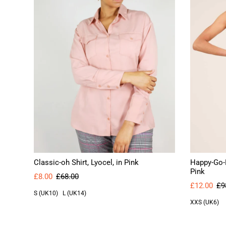
Classic-oh Shirt, Lyocel, in Pink
Happy-Go-L
Pink
£8.00
£68.00
£12.00
£9
S (UK10)
L (UK14)
XXS (UK6)