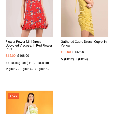
Flower Power Mini Dress,
Gathered Cupro Dress, Cupro, in
Upcycled Viscose, in Red Flower
Yellow
Print
£18.00
£142.00
£12.00
£108.00
M (UK12)
L (UK14)
XXS (UK6)
XS (UK8)
S (UK10)
M (UK12)
L (UK14)
XL (UK16)
SALE