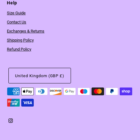
Help
Size Guide
Contact Us
Exchanges & Returns
Shipping Policy
Refund Policy
United Kingdom (GBP £)