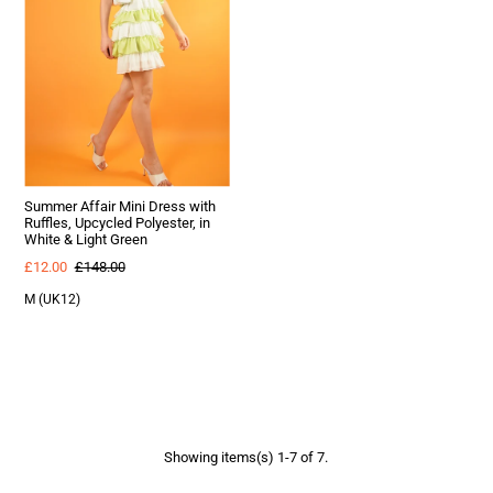
Summer Affair Mini Dress with
Ruffles, Upcycled Polyester, in
White & Light Green
£12.00
£148.00
M (UK12)
Showing items(s) 1-7 of 7.