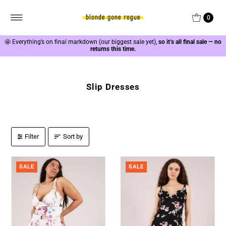
0
🤩
Everything’s on final markdown (our biggest sale yet),
so it’s all final sale — no
returns this time.
Slip Dresses
Filter
Sort by
SALE
SALE