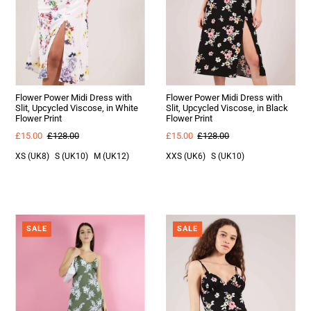
Flower Power Midi Dress with
Flower Power Midi Dress with
Slit, Upcycled Viscose, in White
Slit, Upcycled Viscose, in Black
Flower Print
Flower Print
£15.00
£128.00
£15.00
£128.00
XS (UK8)
S (UK10)
M (UK12)
XXS (UK6)
S (UK10)
SALE
SALE