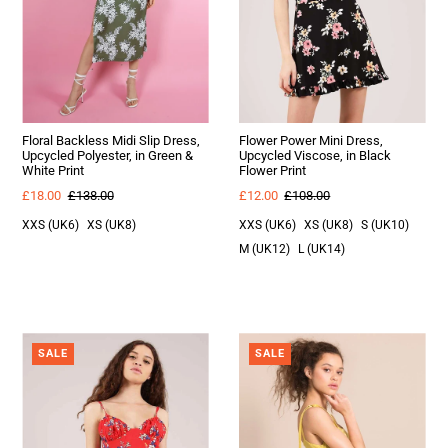
Floral Backless Midi Slip Dress,
Flower Power Mini Dress,
Upcycled Polyester, in Green &
Upcycled Viscose, in Black
White Print
Flower Print
£18.00
£138.00
£12.00
£108.00
XXS (UK6)
XS (UK8)
XXS (UK6)
XS (UK8)
S (UK10)
M (UK12)
L (UK14)
SALE
SALE