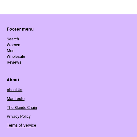
Footer menu
Search
Women
Men
Wholesale
Reviews
About
About Us
Manifesto
The Blonde Chain
Privacy Policy
Terms of Service