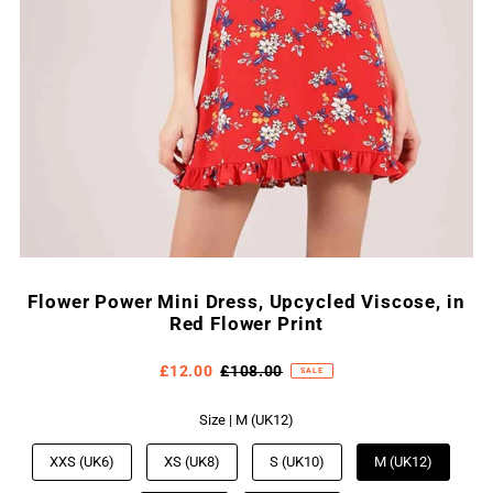
Flower Power Mini Dress, Upcycled Viscose, in
Red Flower Print
£12.00
£108.00
SALE
Size |
M (UK12)
XXS (UK6)
XS (UK8)
S (UK10)
M (UK12)