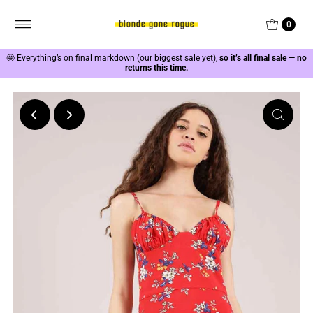
0
🤩
Everything’s on final markdown (our biggest sale yet),
so it’s all final sale — no
returns this time.