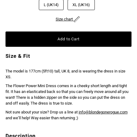
L (UK14)
XL (UK16)
Size chart
Size & Fit
The model is 177cm (5ft10) tall, UK 8, and is wearing the dress in size
XS.
The Flower Power Mini Dress comes in a cheeky short length and tight
fit. It has an elasticated back so that you can freely move around all you
want! There is a hidden zipper on the side so you can put the dress on
and off easily. The dress is true to size.
Not sure about your size? Drop us a line at
info@blondegonerogue.com
and we’ll help! Way easier than returning ;)
Description