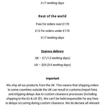
3-17 working days
Rest of the world
Free for orders over £170
£12 for orders under £170
3-17 working days
Express delivery
UK – £7
(1-2 working days)
US – $25
(3-5 working days)
Important
We ship all our products from the UK. This means that shipping orders
to some countries outside the UK can result in customs/import fees
and shipping delays due to custom clearance processes (including
shipping to the EU & US 😞). We can’t be held responsible for any fees
or delays occurring during custom clearance. We do declare all relevant