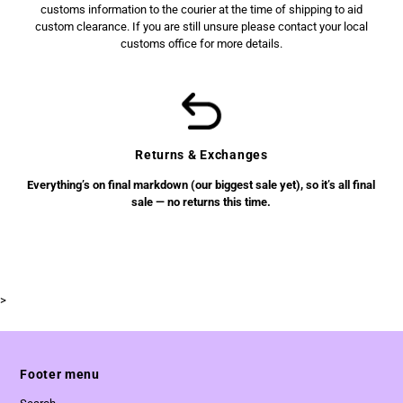
customs information to the courier at the time of shipping to aid
custom clearance. If you are still unsure please contact your local
customs office for more details.
Returns & Exchanges
Everything’s on final markdown (our biggest sale yet), so it’s all final
sale — no returns this time.
>
Footer menu