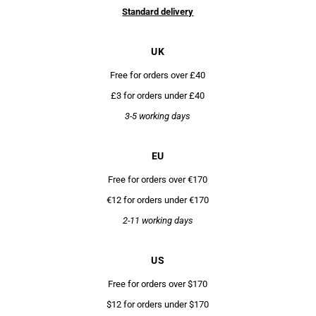
Standard delivery
UK
Free for orders over £40
£3 for orders under £40
3-5 working days
EU
Free for orders over €170
€12 for orders under €170
2-11 working days
US
Free for orders over $170
$12 for orders under $170