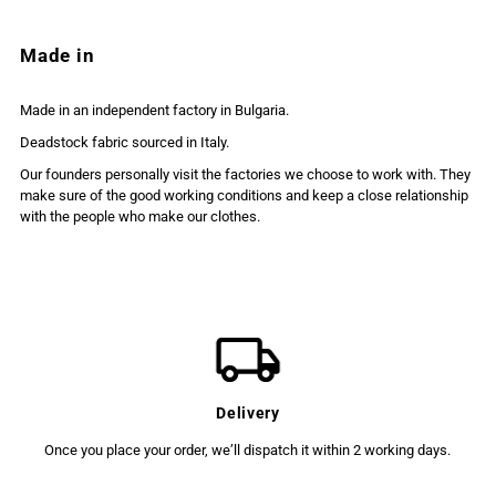
Made in
Made in an independent factory in Bulgaria.
Deadstock fabric sourced in Italy.
Our founders personally visit the factories we choose to work with. They
make sure of the good working conditions and keep a close relationship
with the people who make our clothes.
Delivery
Once you place your order, we’ll dispatch it within 2 working days.