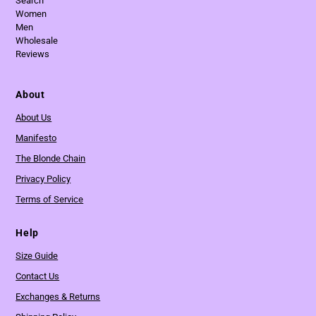
Search
Women
Men
Wholesale
Reviews
About
About Us
Manifesto
The Blonde Chain
Privacy Policy
Terms of Service
Help
Size Guide
Contact Us
Exchanges & Returns