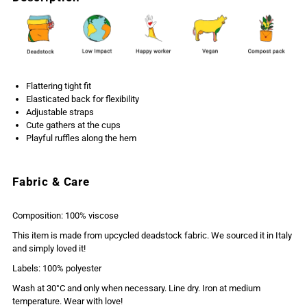
Flattering tight fit
Elasticated back for flexibility
Adjustable straps
Cute gathers at the cups
Playful ruffles along the hem
Fabric & Care
Composition: 100% viscose
This item is made from upcycled deadstock fabric. We sourced it in Italy
and simply loved it!
Labels: 100% polyester
Wash at 30°C and only when necessary. Line dry. Iron at medium
temperature. Wear with love!