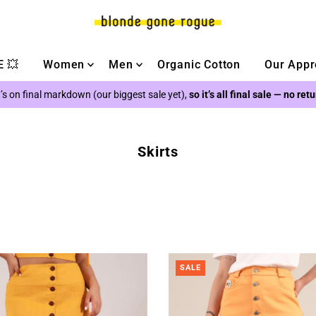
 💥
Women
Men
Organic Cotton
Our Appr
’s on final markdown (our biggest sale yet),
so it’s all final sale — no ret
Skirts
SALE