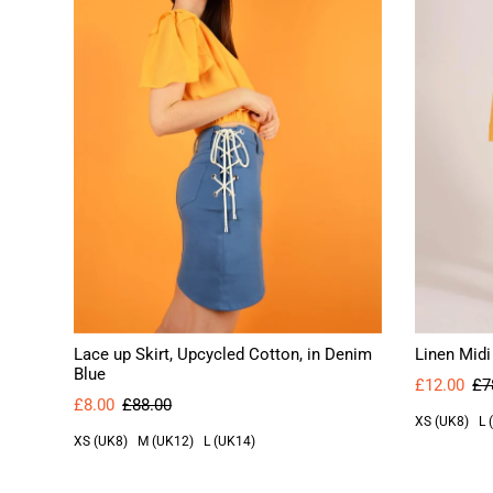
Lace up Skirt, Upcycled Cotton, in Denim
Linen Midi
Blue
£12.00
£7
£8.00
£88.00
XS (UK8)
L 
XS (UK8)
M (UK12)
L (UK14)