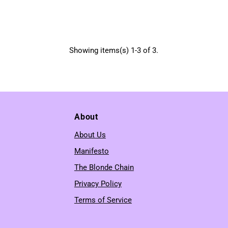
Showing items(s) 1-3 of 3.
About
About Us
Manifesto
The Blonde Chain
Privacy Policy
Terms of Service