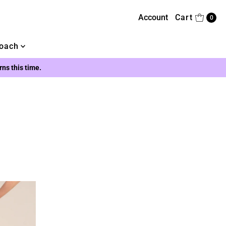
Account
Cart
0
oach
urns this time.