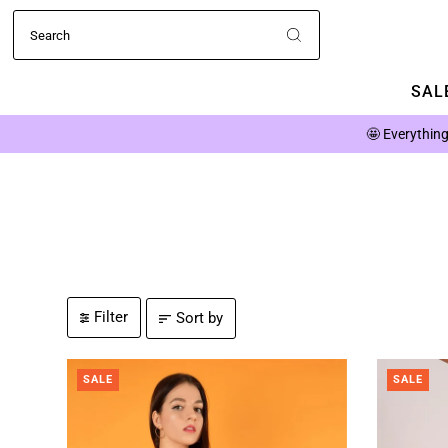
SALE
🤩
Everything
Filter
Sort by
SALE
SALE