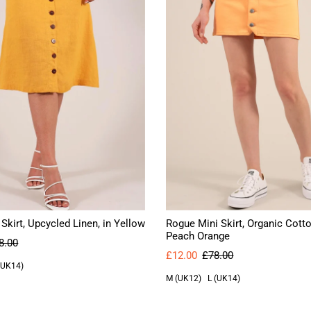
 Skirt, Upcycled Linen, in Yellow
Rogue Mini Skirt, Organic Cotto
Peach Orange
8.00
£12.00
£78.00
(UK14)
M (UK12)
L (UK14)