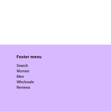
Footer menu
Search
Women
Men
Wholesale
Reviews