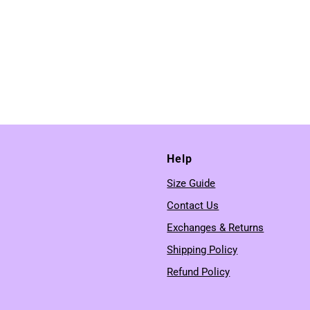
Help
Size Guide
Contact Us
Exchanges & Returns
Shipping Policy
Refund Policy