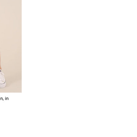
n, in