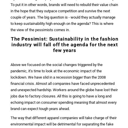
To put it in other words, brands will need to rebuild their
value chain
in the hope that they outpace competition and survive the next
couple of years. The big question is - would they actually manage
to keep
sustainability
high enough on the agenda? This is where
the view of the pessimists comes in.
The Pessimist:
Sustainability
in the
fashion
industry
will fall off the agenda for the next
few years
Above we focused on the social changes triggered by the
pandemic
, it's time to look at the economic impact of the
lockdown. We have slid in a recession bigger than the
2008
financial
crisis
. Almost all companies have faced unprecedented
and unexpected hardship.
Workers
around the globe have lost their
jobs due to
factory closures
. All this is going to have a long and
echoing impact on
consumer
spending meaning that almost every
brand
can expect tough years ahead.
The way that different
apparel
companies will take charge of their
environmental impact
will be detrimental for separating the fake