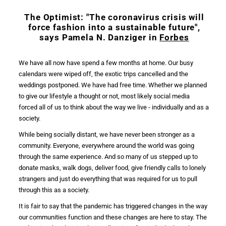
The Optimist: "The
coronavirus crisis
will
force
fashion
into a sustainable future",
says Pamela N. Danziger in
Forbes
We have all now have spend a few months at home. Our busy
calendars were wiped off, the exotic trips cancelled and the
weddings postponed. We have had free time. Whether we planned
to give our lifestyle a thought or not, most likely
social media
forced all of us to think about the way we live - individually and as a
society.
While being socially distant, we have never been stronger as a
community. Everyone, everywhere around the world was going
through the same experience. And so many of us stepped up to
donate masks, walk dogs, deliver food, give friendly calls to lonely
strangers and just do everything that was required for us to pull
through this as a society.
It is fair to say that the
pandemic
has triggered changes in the way
our communities function and these changes are here to stay. The