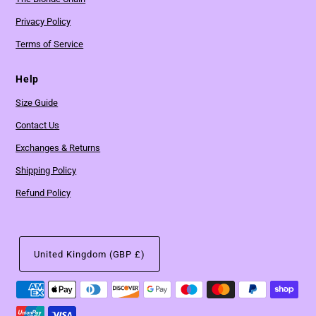
Privacy Policy
Terms of Service
Help
Size Guide
Contact Us
Exchanges & Returns
Shipping Policy
Refund Policy
United Kingdom (GBP £)