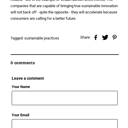
companies that are capable of bringing true
sustainable innovation
will not back off - quite the opposite - they will accelerate because
consumers are calling for a
better future
.
Share:
Tagged:
sustainable practices
0 comments
Leave a comment
Your Name
Your Email