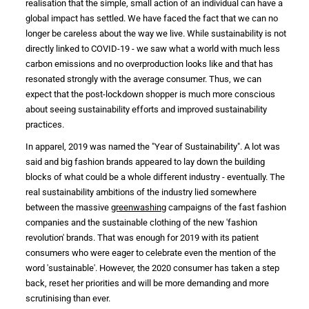
realisation that the simple, small action of an individual can have a
global impact has settled. We have faced the fact that we can no
longer be careless about the way we live. While
sustainability
is not
directly linked to COVID-19 - we saw what a world with much less
carbon emissions
and no overproduction looks like and that has
resonated strongly with the average
consumer
. Thus, we can
expect that the post-lockdown shopper is much more conscious
about seeing
sustainability efforts
and improved
sustainability
practices
.
In
apparel
, 2019 was named the "Year of
Sustainability
". A lot was
said and big
fashion brands
appeared to lay down the building
blocks of what could be a whole different
industry
- eventually. The
real
sustainability ambitions
of the
industry
lied somewhere
between the massive
greenwashing
campaigns of the
fast fashion
companies and the
sustainable clothing
of the new '
fashion
revolution
' brands. That was enough for 2019 with its patient
consumers who were eager to celebrate even the mention of the
word 'sustainable'. However, the 2020
consumer
has taken a step
back, reset her priorities and will be more demanding and more
scrutinising than ever.