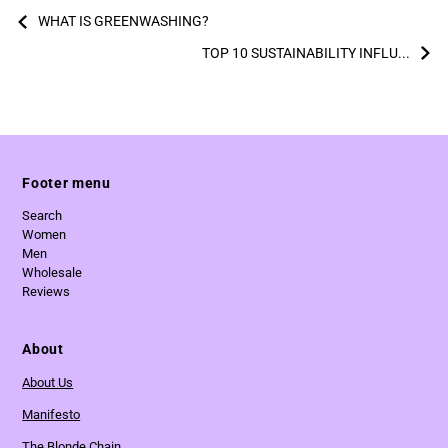
WHAT IS GREENWASHING?
TOP 10 SUSTAINABILITY INFLU...
Footer menu
Search
Women
Men
Wholesale
Reviews
About
About Us
Manifesto
The Blonde Chain