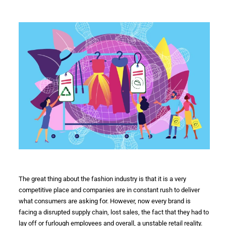
The great thing about the
fashion industry
is that it is a very
competitive place and companies are in constant rush to deliver
what consumers are asking for. However, now every
brand
is
facing a disrupted
supply chain
, lost sales, the fact that they had to
lay off or furlough employees and overall, a unstable retail reality.