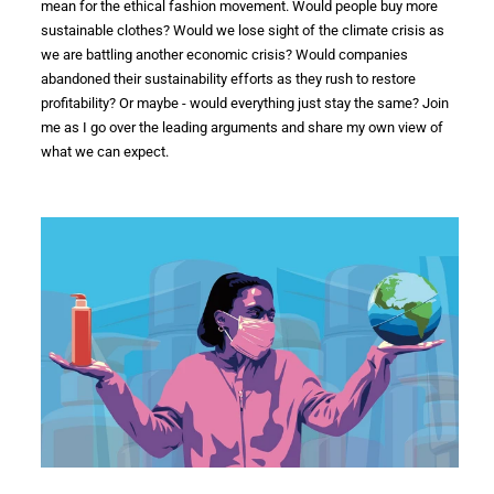
mean for the
ethical fashion
movement. Would people buy more
sustainable clothes? Would we lose sight of the
climate
crisis
as
we are battling another
economic crisis
? Would companies
abandoned their
sustainability efforts
as they rush to restore
profitability? Or maybe - would everything just stay the same? Join
me as I go over the leading arguments and share my own view of
what we can expect.