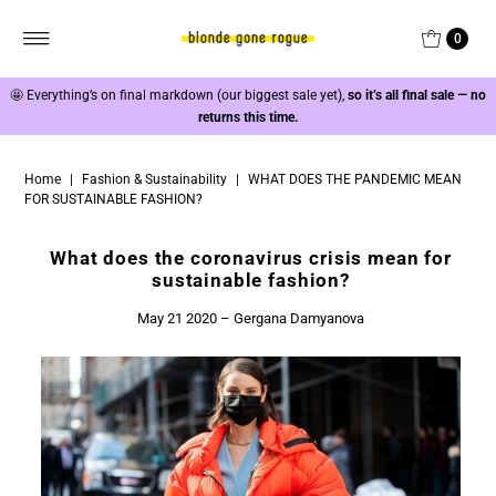
0
🤩
Everything’s on final markdown (our biggest sale yet),
so it’s all final sale — no
returns this time.
Home
|
Fashion & Sustainability
|
WHAT DOES THE PANDEMIC MEAN
FOR SUSTAINABLE FASHION?
What does the coronavirus crisis mean for
sustainable fashion?
May 21 2020 – Gergana Damyanova