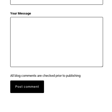
Your Message
All blog comments are checked prior to publishing