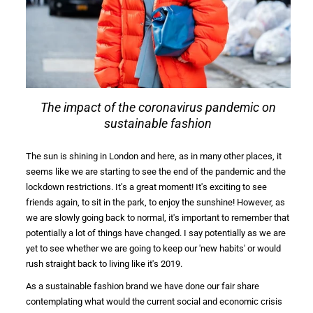
The impact of the coronavirus pandemic on
sustainable fashion
The sun is shining in London and here, as in many other places, it
seems like we are starting to see the end of the
pandemic
and the
lockdown restrictions. It's a great moment! It's exciting to see
friends again, to sit in the park, to enjoy the sunshine! However, as
we are slowly going back to normal, it's important to remember that
potentially a lot of things have changed. I say potentially as we are
yet to see whether we are going to keep our 'new habits' or would
rush straight back to living like it's 2019.
As a
sustainable fashion brand
we have done our fair share
contemplating what would the current social and
economic crisis