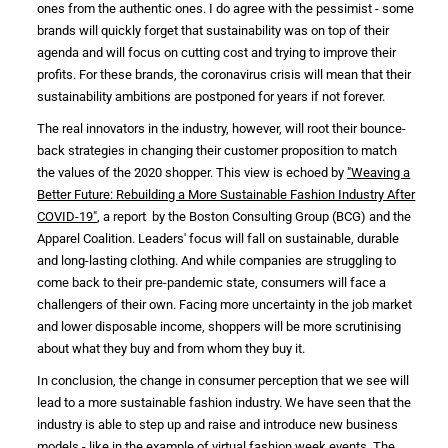
ones from the authentic ones. I do agree with the pessimist - some
brands will quickly forget that
sustainability
was on top of their
agenda and will focus on cutting cost and trying to improve their
profits. For these brands, the
coronavirus crisis
will mean that their
sustainability ambitions
are postponed for years if not forever.
The real
innovators
in the
industry
, however, will root their bounce-
back strategies in changing their customer proposition to match
the values of the 2020 shopper. This view is echoed by
"Weaving a
Better Future: Rebuilding a More Sustainable Fashion Industry After
COVID-19"
, a report by the Boston Consulting Group (BCG) and the
Apparel Coalition. Leaders'
focus will fall on sustainable, durable
and long-lasting
clothing
. And while companies are struggling to
come back to their pre-pandemic state, consumers will face a
challengers of their own. Facing more uncertainty in the job market
and lower disposable income, shoppers will be more scrutinising
about what they buy and from whom they buy it.
In conclusion, the change in
consumer
perception that we see will
lead to a
more sustainable fashion industry
. We have seen that the
industry is
able to step up and raise and introduce new business
models - like in the example of virtual
fashion week
events. The