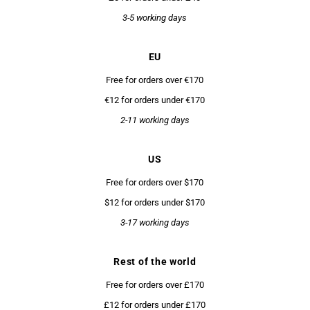
3-5 working days
EU
Free for orders over €170
€12 for orders under €170
2-11 working days
US
Free for orders over $170
$12 for orders under $170
3-17 working days
Rest of the world
Free for orders over £170
£12 for orders under £170