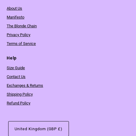
About Us
Manifesto
The Blonde Chain
Privacy Policy
Terms of Service
Help
Size Guide
Contact Us
Exchanges & Returns
Shipping Policy
Refund Policy
United Kingdom (GBP £)