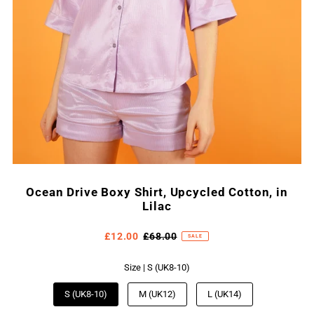
Ocean Drive Boxy Shirt, Upcycled Cotton, in
Lilac
£12.00
£68.00
SALE
Size |
S (UK8-10)
S (UK8-10)
M (UK12)
L (UK14)