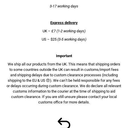
3-17 working days
Express delivery
UK – £7
(1-2 working days)
US – $25
(3-5 working days)
Important
We ship all our products from the UK. This means that shipping orders
to some countries outside the UK can result in customs/import fees
and shipping delays due to custom clearance processes (including
shipping to the EU & US 😞). We can’t be held responsible for any fees
or delays occurring during custom clearance. We do declare all relevant
customs information to the courier at the time of shipping to aid
custom clearance. If you are still unsure please contact your local
customs office for more details.