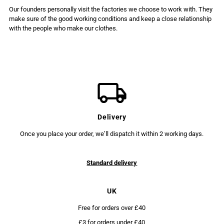
Our founders personally visit the factories we choose to work with. They
make sure of the good working conditions and keep a close relationship
with the people who make our clothes.
Delivery
Once you place your order, we’ll dispatch it within 2 working days.
Standard delivery
UK
Free for orders over £40
£3 for orders under £40