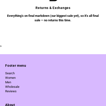
Returns & Exchanges
Everything’s on final markdown (our biggest sale yet), so it’s all final
sale — no returns this time.
>
Footer menu
Search
Women
Men
Wholesale
Reviews
About