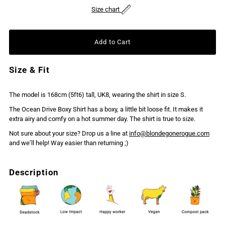
Size chart
Size & Fit
The model is 168cm (5ft6) tall, UK8, wearing the shirt in size S.
The Ocean Drive Boxy Shirt has a boxy, a little bit loose fit. It makes it
extra airy and comfy on a hot summer day. The shirt is true to size.
Not sure about your size? Drop us a line at
info@blondegonerogue.com
and we’ll help! Way easier than returning ;)
Description