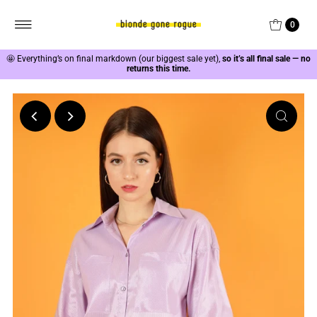
0
🤩
Everything’s on final markdown (our biggest sale yet),
so it’s all final sale — no
returns this time.