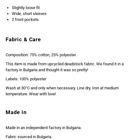
Slightly loose fit
Wide, short sleeves
2 front pockets
Fabric & Care
Composition: 75% cotton, 25% polyester
This item is made from upcycled deadstock fabric. We found it in a
factory in Bulgaria and thought it was so pretty!
Labels: 100% polyester
Wash at 30°C and only when necessary. Line dry. Iron at medium
temperature. Wear with love!
Made in
Made in an independent factory in Bulgaria.
Fabric sourced in Bulgaria.