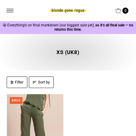
0
🤩
Everything’s on final markdown (our biggest sale yet),
so it’s all final sale — no
returns this time.
XS (UK8)
Filter
Sort by
SALE