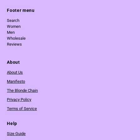
Footer menu
Search
Women
Men
Wholesale
Reviews
About
About Us
Manifesto
The Blonde Chain
Privacy Policy
Terms of Service
Help
Size Guide