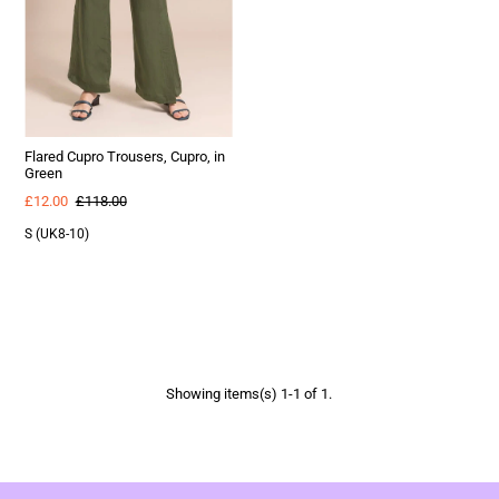
Flared Cupro Trousers, Cupro, in
Green
£12.00
£118.00
S (UK8-10)
Showing items(s) 1-1 of 1.