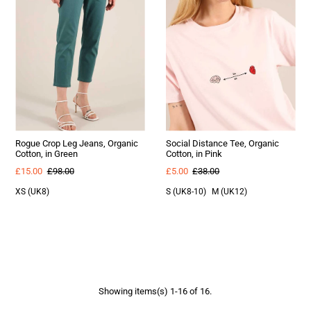
Rogue Crop Leg Jeans, Organic
Social Distance Tee, Organic
Cotton, in Green
Cotton, in Pink
£15.00
£98.00
£5.00
£38.00
XS (UK8)
S (UK8-10)
M (UK12)
Showing items(s) 1-16 of 16.