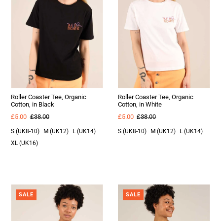
Roller Coaster Tee, Organic
Roller Coaster Tee, Organic
Cotton, in Black
Cotton, in White
£5.00
£38.00
£5.00
£38.00
S (UK8-10)
M (UK12)
L (UK14)
S (UK8-10)
M (UK12)
L (UK14)
XL (UK16)
SALE
SALE