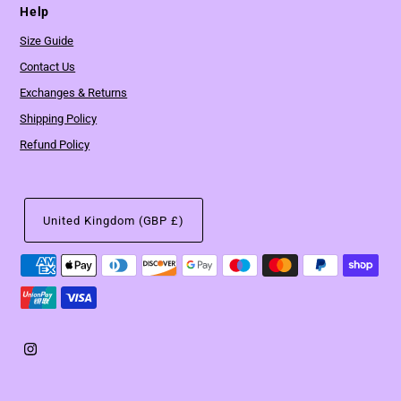
Help
Size Guide
Contact Us
Exchanges & Returns
Shipping Policy
Refund Policy
United Kingdom (GBP £)