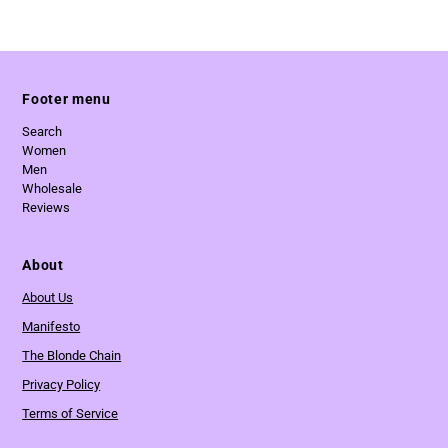
Footer menu
Search
Women
Men
Wholesale
Reviews
About
About Us
Manifesto
The Blonde Chain
Privacy Policy
Terms of Service