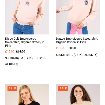
Disco Cult Embroidered
Dazzle Embroidered Sweatshirt,
Sweatshirt, Organic Cotton, in
Organic Cotton, in Pink
Pink
£12.00
£68.00
£12.00
£68.00
S (UK8-10)
L (UK14)
XL (UK16)
S (UK8-10)
M (UK12)
L (UK14)
XL (UK16)
SALE
SALE