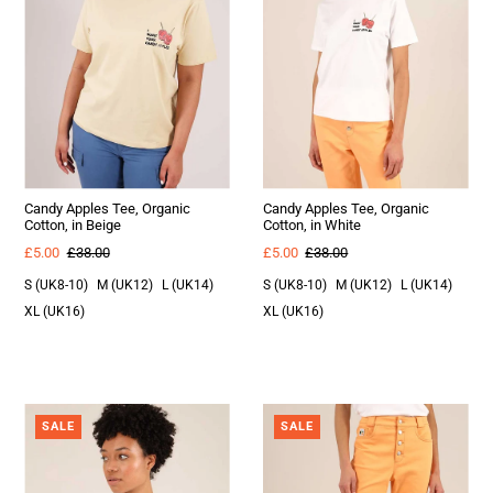
Candy Apples Tee, Organic
Candy Apples Tee, Organic
Cotton, in Beige
Cotton, in White
£5.00
£38.00
£5.00
£38.00
S (UK8-10)
M (UK12)
L (UK14)
S (UK8-10)
M (UK12)
L (UK14)
XL (UK16)
XL (UK16)
SALE
SALE