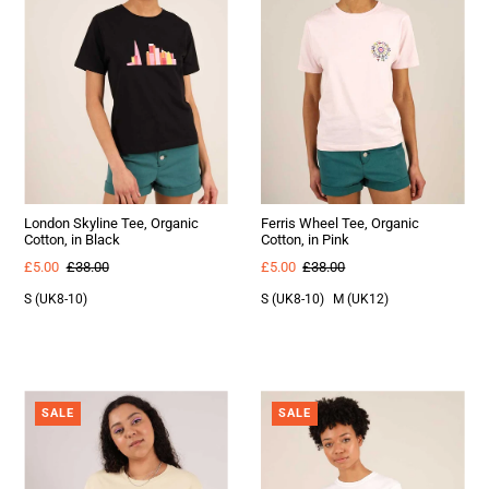
London Skyline Tee, Organic
Ferris Wheel Tee, Organic
Cotton, in Black
Cotton, in Pink
£5.00
£38.00
£5.00
£38.00
S (UK8-10)
S (UK8-10)
M (UK12)
SALE
SALE