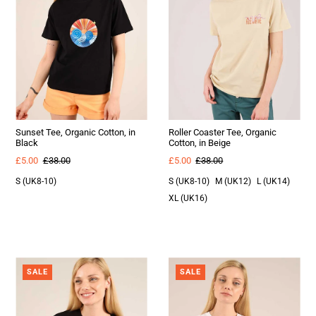
Sunset Tee, Organic Cotton, in
Roller Coaster Tee, Organic
Black
Cotton, in Beige
£5.00
£38.00
£5.00
£38.00
S (UK8-10)
S (UK8-10)
M (UK12)
L (UK14)
XL (UK16)
SALE
SALE