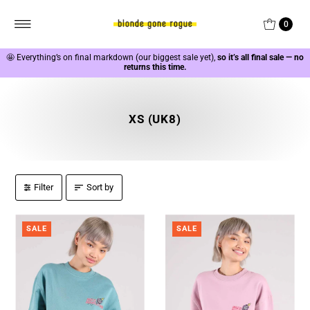
0
🤩
Everything’s on final markdown (our biggest sale yet),
so it’s all final sale — no
returns this time.
XS (UK8)
Filter
Sort by
SALE
SALE