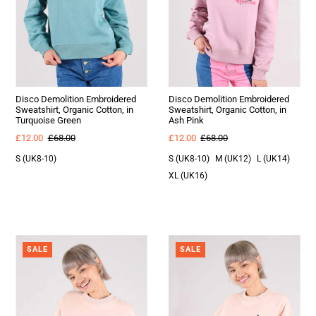
Disco Demolition Embroidered
Disco Demolition Embroidered
Sweatshirt, Organic Cotton, in
Sweatshirt, Organic Cotton, in
Turquoise Green
Ash Pink
£12.00
£68.00
£12.00
£68.00
S (UK8-10)
S (UK8-10)
M (UK12)
L (UK14)
XL (UK16)
SALE
SALE