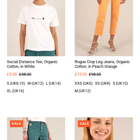
Social Distance Tee, Organic
Rogue Crop Leg Jeans, Organic
Cotton, in White
Cotton, in Peach Orange
£5.00
£38.00
£15.00
£98.00
S (UK8-10)
M (UK12)
L (UK14)
XXS (UK6)
XS (UK8)
S (UK10)
XL (UK16)
M (UK12)
SALE
SALE