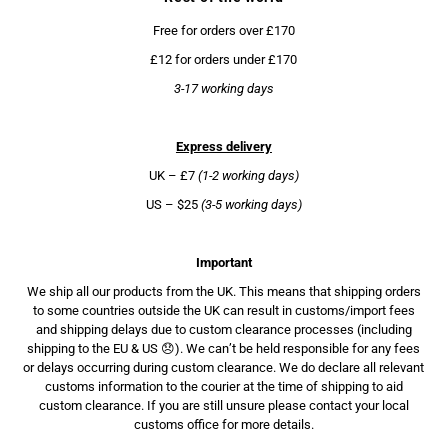
Free for orders over £170
£12 for orders under £170
3-17 working days
Express delivery
UK – £7
(1-2 working days)
US – $25
(3-5 working days)
Important
We ship all our products from the UK. This means that shipping orders
to some countries outside the UK can result in customs/import fees
and shipping delays due to custom clearance processes (including
shipping to the EU & US 😞). We can’t be held responsible for any fees
or delays occurring during custom clearance. We do declare all relevant
customs information to the courier at the time of shipping to aid
custom clearance. If you are still unsure please contact your local
customs office for more details.