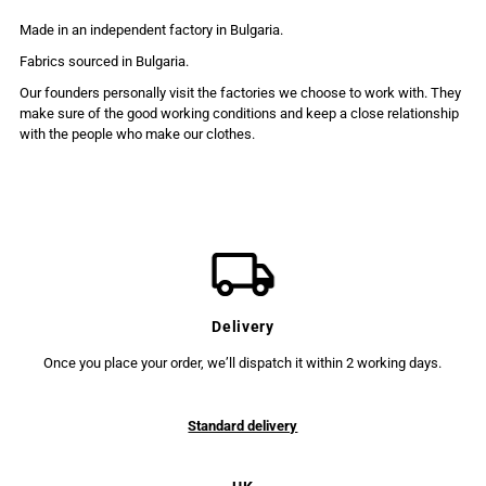
Made in an independent factory in Bulgaria.
Fabrics sourced in Bulgaria.
Our founders personally visit the factories we choose to work with. They
make sure of the good working conditions and keep a close relationship
with the people who make our clothes.
Delivery
Once you place your order, we’ll dispatch it within 2 working days.
Standard delivery