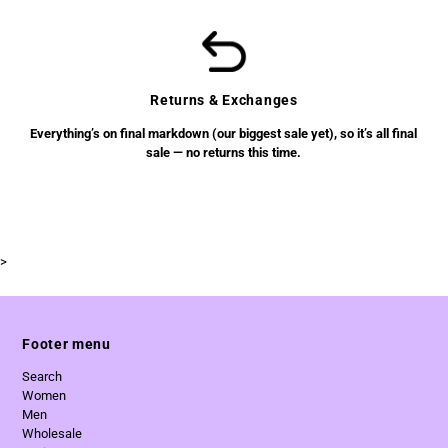
Returns & Exchanges
Everything’s on final markdown (our biggest sale yet), so it’s all final
sale — no returns this time.
>
Footer menu
Search
Women
Men
Wholesale