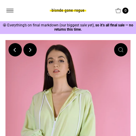
0
🤩
Everything’s on final markdown (our biggest sale yet),
so it’s all final sale — no
returns this time.