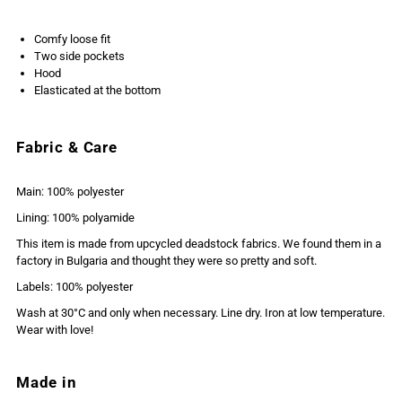
Comfy loose fit
Two side pockets
Hood
Elasticated at the bottom
Fabric & Care
Main: 100% polyester
Lining: 100% polyamide
This item is made from upcycled deadstock fabrics. We found them in a
factory in Bulgaria and thought they were so pretty and soft.
Labels: 100% polyester
Wash at 30°C and only when necessary. Line dry. Iron at low temperature.
Wear with love!
Made in