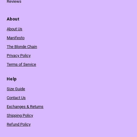
Reviews
About
About Us
Manifesto
The Blonde Chain
Privacy Policy
Terms of Service
Help
Size Guide
Contact Us
Exchanges & Returns
Shipping Policy
Refund Policy