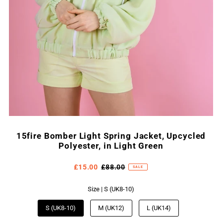
15fire Bomber Light Spring Jacket, Upcycled
Polyester, in Light Green
£15.00
£88.00
SALE
Size |
S (UK8-10)
S (UK8-10)
M (UK12)
L (UK14)