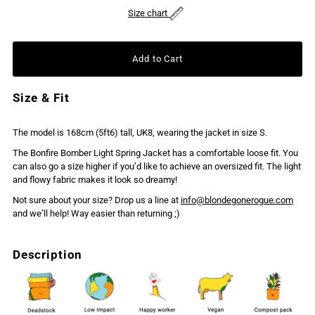
Size chart
Size & Fit
The model is 168cm (5ft6) tall, UK8, wearing the jacket in size S.
The Bonfire Bomber Light Spring Jacket has a comfortable loose fit. You
can also go a size higher if you’d like to achieve an oversized fit. The light
and flowy fabric makes it look so dreamy!
Not sure about your size? Drop us a line at
info@blondegonerogue.com
and we’ll help! Way easier than returning ;)
Description