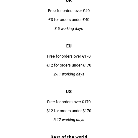
UK
Free for orders over £40
£3 for orders under £40
3-5 working days
EU
Free for orders over €170
€12 for orders under €170
2-11 working days
US
Free for orders over $170
$12 for orders under $170
3-17 working days
Rest of the world