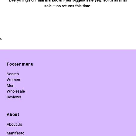
Everything’s on final markdown (our biggest sale yet), so it’s all final
sale — no returns this time.
>
Footer menu
Search
Women
Men
Wholesale
Reviews
About
About Us
Manifesto