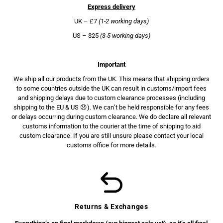
Express delivery
UK – £7
(1-2 working days)
US – $25
(3-5 working days)
Important
We ship all our products from the UK. This means that shipping orders
to some countries outside the UK can result in customs/import fees
and shipping delays due to custom clearance processes (including
shipping to the EU & US 😞). We can’t be held responsible for any fees
or delays occurring during custom clearance. We do declare all relevant
customs information to the courier at the time of shipping to aid
custom clearance. If you are still unsure please contact your local
customs office for more details.
Returns & Exchanges