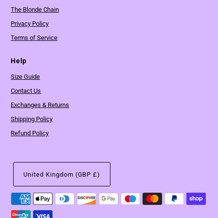
The Blonde Chain
Privacy Policy
Terms of Service
Help
Size Guide
Contact Us
Exchanges & Returns
Shipping Policy
Refund Policy
United Kingdom (GBP £)