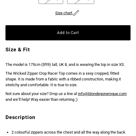
Size chart
Size & Fit
The model is 175cm (5ft9) tall, UK 8, and is wearing the top in size XS.
The Wicked Zipper Crop Racer Top comes in a sexy cropped, fitted
shape. It is made from a fabric with a ribbed construction, making it
stretchy and comfortable. It is true to size.
Not sure about your size? Drop us a line at
info@blondegonerogue.com
and we’ll help! Way easier than returning ;)
Description
2 colourful zippers across the chest and all the way along the back