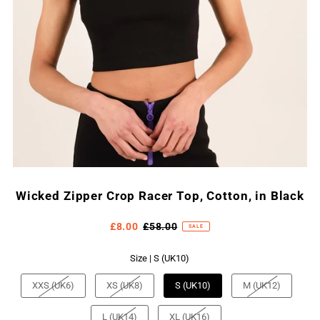
Wicked Zipper Crop Racer Top, Cotton, in Black
£8.00
£58.00
SALE
Size |
S (UK10)
XXS (UK6)
XS (UK8)
S (UK10)
M (UK12)
L (UK14)
XL (UK16)