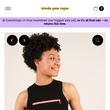
0
🤩
Everything’s on final markdown (our biggest sale yet),
so it’s all final sale — no
returns this time.