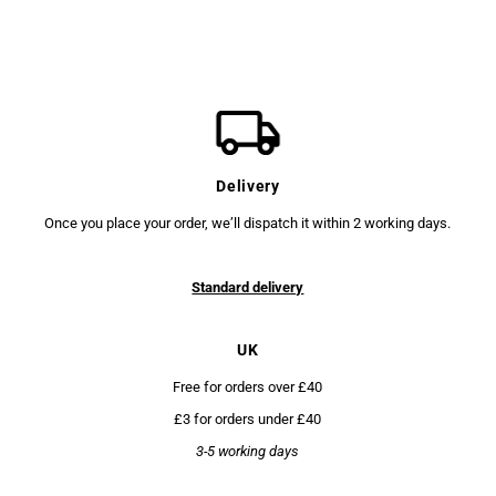
Delivery
Once you place your order, we’ll dispatch it within 2 working days.
Standard delivery
UK
Free for orders over £40
£3 for orders under £40
3-5 working days