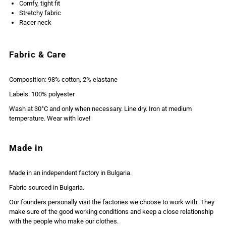
Comfy, tight fit
Stretchy fabric
Racer neck
Fabric & Care
Composition: 98% cotton, 2% elastane
Labels: 100% polyester
Wash at 30°C and only when necessary. Line dry. Iron at medium
temperature. Wear with love!
Made in
Made in an independent factory in Bulgaria.
Fabric sourced in Bulgaria.
Our founders personally visit the factories we choose to work with. They
make sure of the good working conditions and keep a close relationship
with the people who make our clothes.