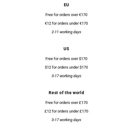
EU
Free for orders over €170
€12 for orders under €170
2-11 working days
US
Free for orders over $170
$12 for orders under $170
3-17 working days
Rest of the world
Free for orders over £170
£12 for orders under £170
3-17 working days