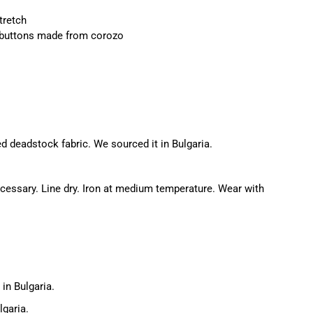
tretch
 buttons made from corozo
d deadstock fabric. We sourced it in Bulgaria.
essary. Line dry. Iron at medium temperature. Wear with
in Bulgaria.
lgaria.