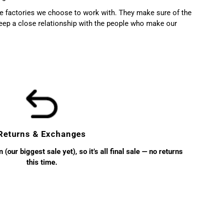
the factories we choose to work with. They make sure of the
ep a close relationship with the people who make our
Returns & Exchanges
(our biggest sale yet), so it’s all final sale — no returns
this time.