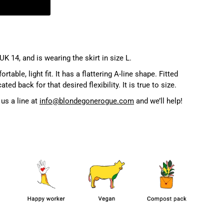
UK 14, and is wearing the skirt in size L.
table, light fit. It has a flattering A-line shape. Fitted
ted back for that desired flexibility. It is true to size.
us a line at
info@blondegonerogue.com
and we’ll help!