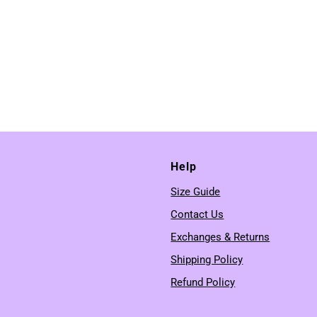
Help
Size Guide
Contact Us
Exchanges & Returns
Shipping Policy
Refund Policy