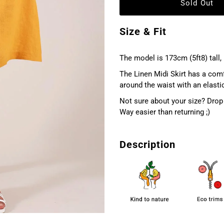
Size & Fit
The model is 173cm (5ft8) tall, 
The Linen Midi Skirt has a comfor
around the waist with an elastica
Not sure about your size? Drop 
Way easier than returning ;)
Description