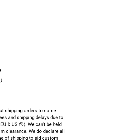
0
)
s)
hat shipping orders to some
ees and shipping delays due to
EU & US 😞). We can’t be held
om clearance. We do declare all
me of shipping to aid custom