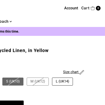
Account
Cart
0
oach
urns this time.
ycled Linen, in Yellow
Size chart
S (UK10)
M (UK12)
L (UK14)