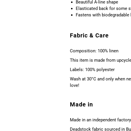
Beautiful A-line shape
Elasticated back for some s
Fastens with biodegradable
Fabric & Care
Composition: 100% linen
This item is made from upcycle
Labels: 100% polyester
Wash at 30°C and only when nec
love!
Made in
Made in an independent factory 
Deadstock fabric sourced in Bu