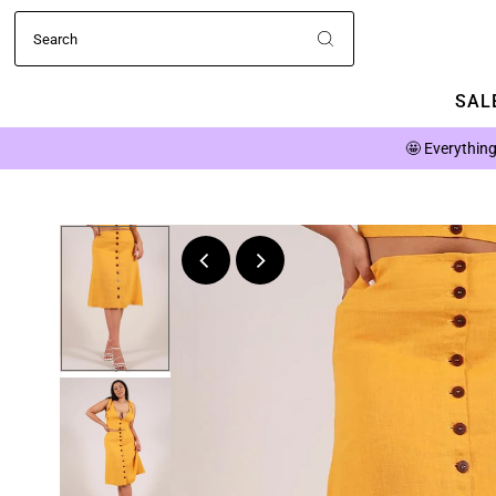
SALE
🤩
Everything