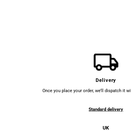
Delivery
Once you place your order, we’ll dispatch it w
Standard delivery
UK