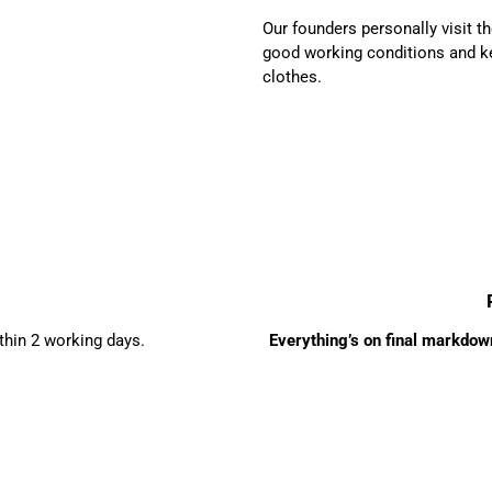
Our founders personally visit 
good working conditions and ke
clothes.
ithin 2 working days.
Everything’s on final markdown 