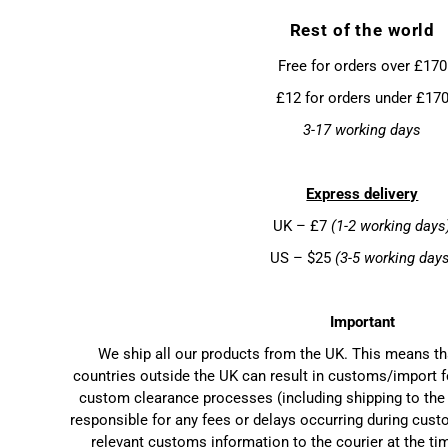
Rest of the world
Free for orders over £170
£12 for orders under £17
3-17 working days
Express delivery
UK – £7
(1-2 working days
US – $25
(3-5 working day
Important
We ship all our products from the UK. This means t
countries outside the UK can result in customs/import f
custom clearance processes (including shipping to the 
responsible for any fees or delays occurring during cust
relevant customs information to the courier at the ti