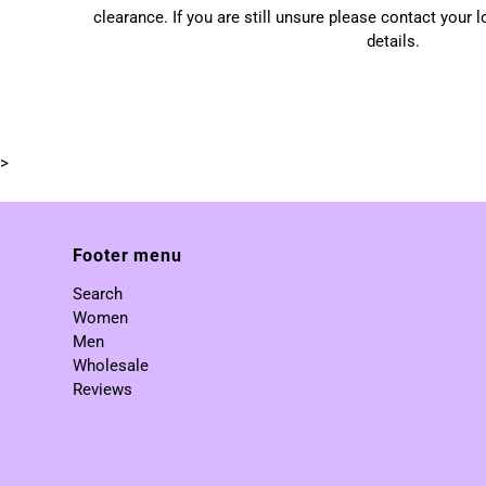
clearance. If you are still unsure please contact your 
details.
>
Footer menu
Search
Women
Men
Wholesale
Reviews