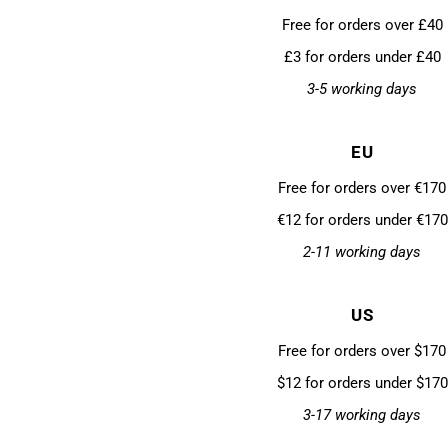
Free for orders over £40
£3 for orders under £40
3-5 working days
EU
Free for orders over €170
€12 for orders under €170
2-11 working days
US
Free for orders over $170
$12 for orders under $170
3-17 working days