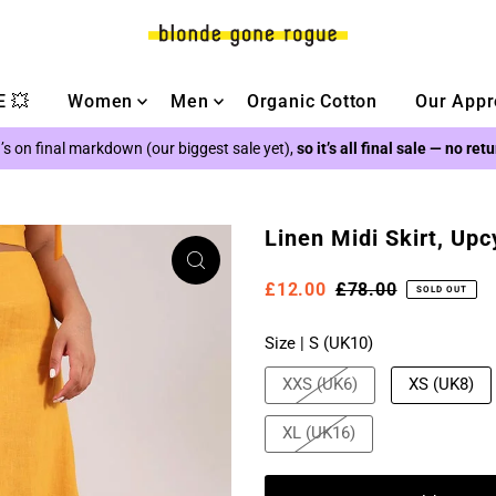
 💥
Women
Men
Organic Cotton
Our Appr
’s on final markdown (our biggest sale yet),
so it’s all final sale — no ret
Linen Midi Skirt, Upc
£12.00
£78.00
SOLD OUT
Size |
S (UK10)
XXS (UK6)
XS (UK8)
XL (UK16)