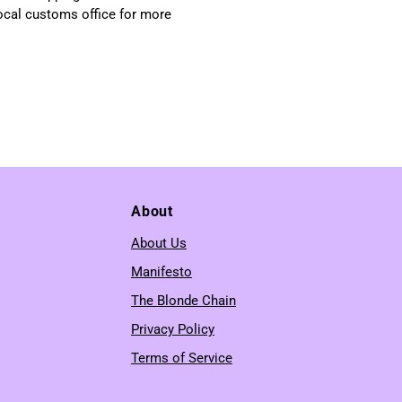
local customs office for more
About
About Us
Manifesto
The Blonde Chain
Privacy Policy
Terms of Service