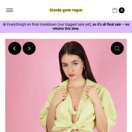
0
🤩
Everything’s on final markdown (our biggest sale yet),
so it’s all final sale — no
returns this time.