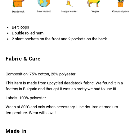
Belt loops
Double rolled hem
2 slant pockets on the front and 2 pockets on the back
Fabric & Care
Composition: 75% cotton, 25% polyester
This item is made from upcycled deadstock fabric. We found it in a
factory in Bulgaria and thought it was so pretty we had to use it!
Labels: 100% polyester
Wash at 30°C and only when necessary. Line dry. Iron at medium
temperature. Wear with love!
Made in