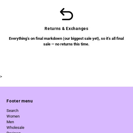
Returns & Exchanges
Everything’s on final markdown (our biggest sale yet), so it’s all final
sale — no returns this time.
>
Footer menu
Search
Women
Men
Wholesale