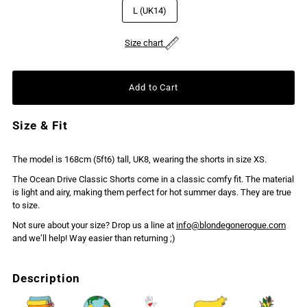
L (UK14)
Size chart
Size & Fit
The model is 168cm (5ft6) tall, UK8, wearing the shorts in size XS.
The Ocean Drive Classic Shorts come in a classic comfy fit. The material
is light and airy, making them perfect for hot summer days. They are true
to size.
Not sure about your size? Drop us a line at
info@blondegonerogue.com
and we’ll help! Way easier than returning ;)
Description