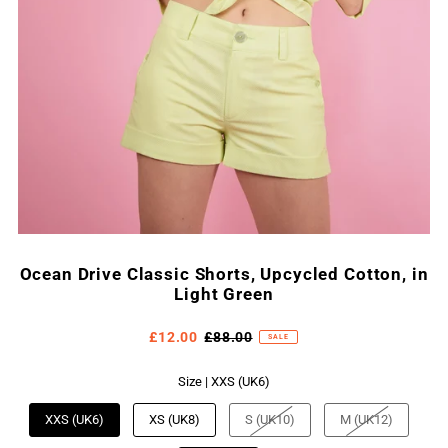
Ocean Drive Classic Shorts, Upcycled Cotton, in
Light Green
£12.00
£88.00
SALE
Size |
XXS (UK6)
XXS (UK6)
XS (UK8)
S (UK10)
M (UK12)