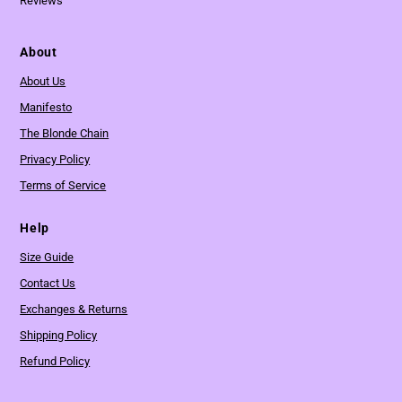
Reviews
About
About Us
Manifesto
The Blonde Chain
Privacy Policy
Terms of Service
Help
Size Guide
Contact Us
Exchanges & Returns
Shipping Policy
Refund Policy