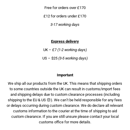
Free for orders over £170
£12 for orders under £170
3-17 working days
Express delivery
UK – £7
(1-2 working days)
US – $25
(3-5 working days)
Important
We ship all our products from the UK. This means that shipping orders
to some countries outside the UK can result in customs/import fees
and shipping delays due to custom clearance processes (including
shipping to the EU & US 😞). We can’t be held responsible for any fees
or delays occurring during custom clearance. We do declare all relevant
customs information to the courier at the time of shipping to aid
custom clearance. If you are still unsure please contact your local
customs office for more details.