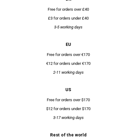
Free for orders over £40
£3 for orders under £40
3-5 working days
EU
Free for orders over €170
€12 for orders under €170
2-11 working days
US
Free for orders over $170
$12 for orders under $170
3-17 working days
Rest of the world