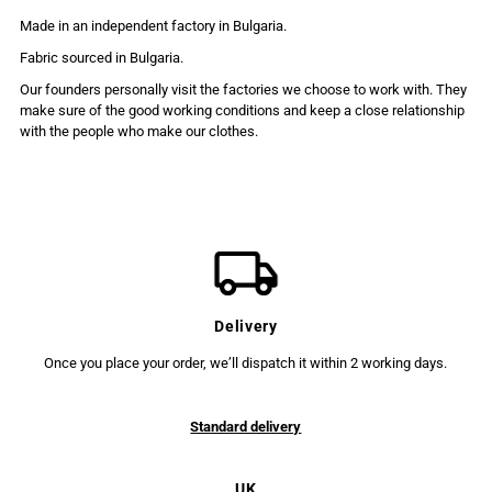
Made in an independent factory in Bulgaria.
Fabric sourced in Bulgaria.
Our founders personally visit the factories we choose to work with. They
make sure of the good working conditions and keep a close relationship
with the people who make our clothes.
Delivery
Once you place your order, we’ll dispatch it within 2 working days.
Standard delivery
UK