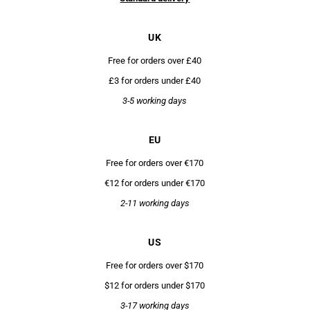
UK
Free for orders over £40
£3 for orders under £40
3-5 working days
EU
Free for orders over €170
€12 for orders under €170
2-11 working days
US
Free for orders over $170
$12 for orders under $170
3-17 working days