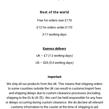
Rest of the world
Free for orders over £170
£12 for orders under £170
3-17 working days
Express delivery
UK – £7
(1-2 working days)
US – $25
(3-5 working days)
Important
We ship all our products from the UK. This means that shipping orders
to some countries outside the UK can result in customs/import fees
and shipping delays due to custom clearance processes (including
shipping to the EU & US 😞). We can’t be held responsible for any fees
or delays occurring during custom clearance. We do declare all relevant
customs information to the courier at the time of shipping to aid