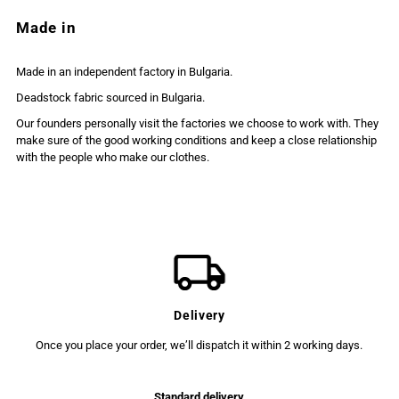
Made in
Made in an independent factory in Bulgaria.
Deadstock fabric sourced in Bulgaria.
Our founders personally visit the factories we choose to work with. They
make sure of the good working conditions and keep a close relationship
with the people who make our clothes.
Delivery
Once you place your order, we’ll dispatch it within 2 working days.
Standard delivery