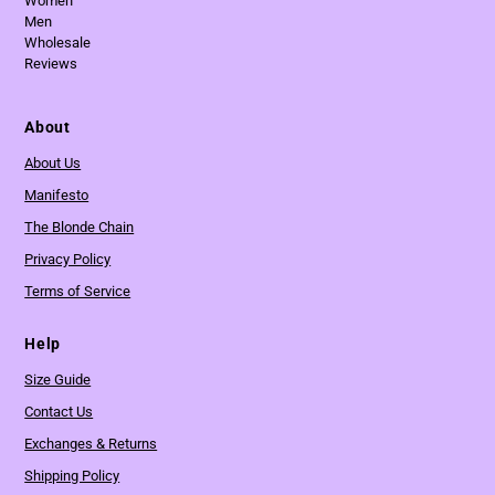
Women
Men
Wholesale
Reviews
About
About Us
Manifesto
The Blonde Chain
Privacy Policy
Terms of Service
Help
Size Guide
Contact Us
Exchanges & Returns
Shipping Policy