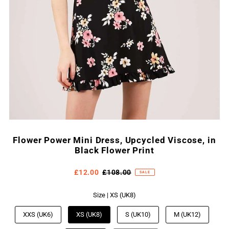
Flower Power Mini Dress, Upcycled Viscose, in
Black Flower Print
£12.00
£108.00
SALE
Size |
XS (UK8)
XXS (UK6)
XS (UK8)
S (UK10)
M (UK12)