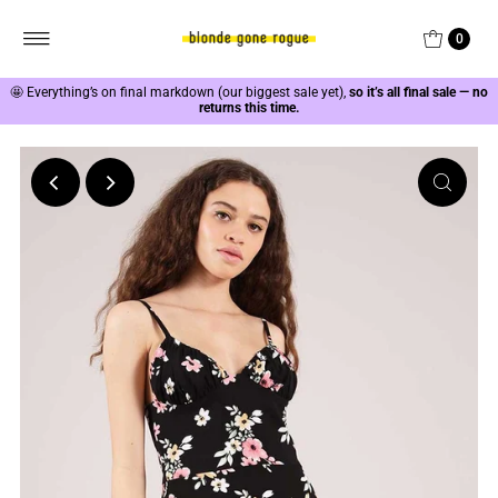
0
🤩
Everything’s on final markdown (our biggest sale yet),
so it’s all final sale — no
returns this time.