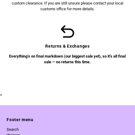
custom clearance. If you are still unsure please contact your local
customs office for more details.
Returns & Exchanges
Everything’s on final markdown (our biggest sale yet), so it’s all final
sale — no returns this time.
>
Footer menu
Search