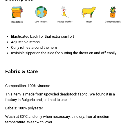
Elasticated back for that extra comfort
Adjustable straps
Curly ruffles around the hem
Invisible zipper on the side for putting the dress on and off easily
Fabric & Care
Composition: 100% viscose
This item is made from upcycled deadstock fabric. We found it in a
factory in Bulgaria and just had to use it!
Labels: 100% polyester
Wash at 30°C and only when necessary. Line dry. Iron at medium
temperature. Wear with love!