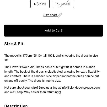
L (UK14)
XL (UK16)
Size chart
Size & Fit
The model is 177cm (5ft10) tall, UK 8, and is wearing the dress in size
XS.
The Flower Power Mini Dress has a cute tight fit. It comes in a short
length. The back of the dress is elasticated, allowing for extra flexibility
and comfort. There is a hidden side zipper so that the dress can be put
on and off easily. The dress is true to size.
Not sure about your size? Drop us a line at
info@blondegonerogue.com
and we’ll help! Way easier than returning ;)
Description