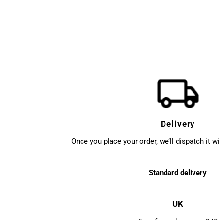
Delivery
Once you place your order, we’ll dispatch it w
Standard delivery
UK