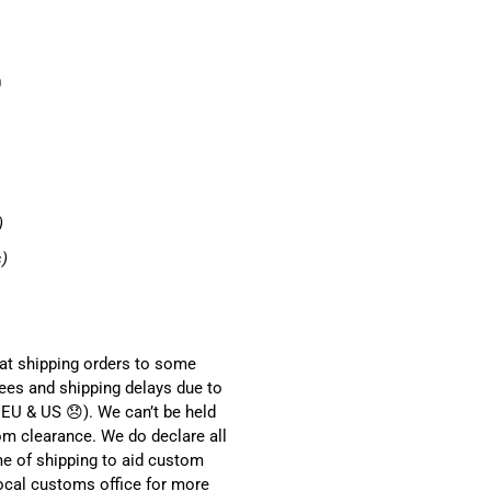
0
)
s)
hat shipping orders to some
ees and shipping delays due to
EU & US 😞). We can’t be held
om clearance. We do declare all
me of shipping to aid custom
local customs office for more