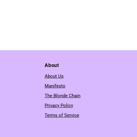
About
About Us
Manifesto
The Blonde Chain
Privacy Policy
Terms of Service