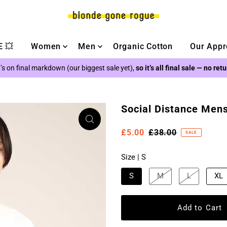
 💥
Women
Men
Organic Cotton
Our Appr
’s on final markdown (our biggest sale yet),
so it’s all final sale — no ret
Social Distance Mens
£5.00
£38.00
SALE
Size |
S
S
M
L
XL