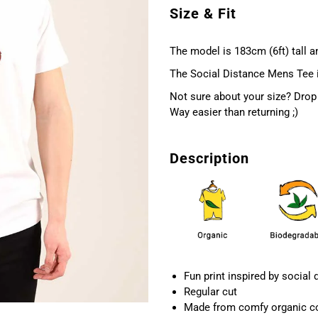
Size & Fit
The model is 183cm (6ft) tall an
The Social Distance Mens Tee is 
Not sure about your size? Drop 
Way easier than returning ;)
Description
Fun print inspired by social 
Regular cut
Made from comfy organic c