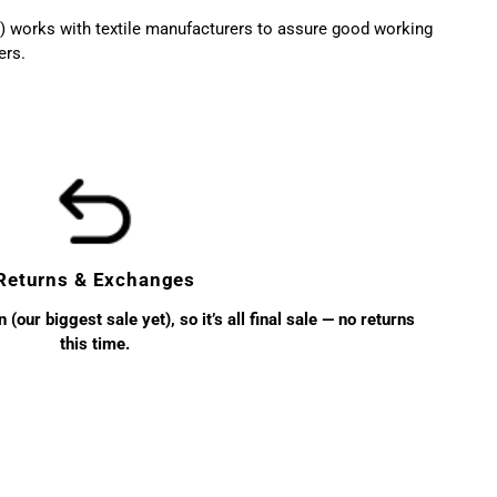
 works with textile manufacturers to assure good working
ers.
Returns & Exchanges
(our biggest sale yet), so it’s all final sale — no returns
this time.