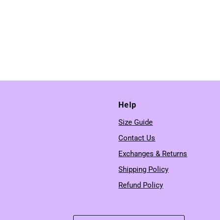
Help
Size Guide
Contact Us
Exchanges & Returns
Shipping Policy
Refund Policy