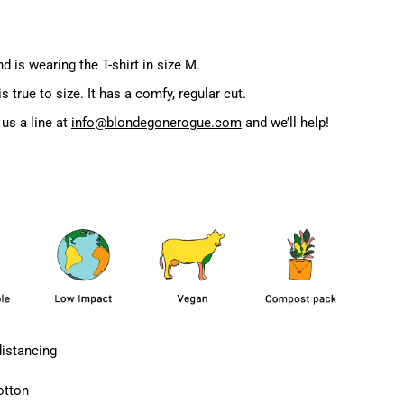
d is wearing the T-shirt in size M.
true to size. It has a comfy, regular cut.
us a line at
info@blondegonerogue.com
and we’ll help!
distancing
otton