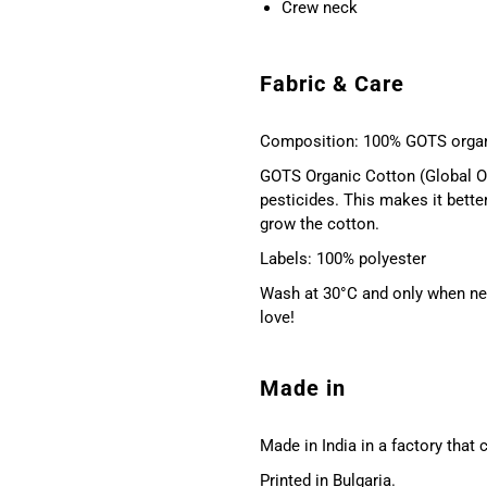
Crew neck
Fabric & Care
Composition: 100% GOTS organ
GOTS Organic Cotton (Global Or
pesticides. This makes it bette
grow the cotton.
Labels: 100% polyester
Wash at 30°C and only when nec
love!
Made in
Made in India in a factory that
Printed in Bulgaria.