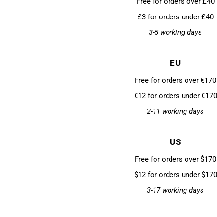
Free for orders over £40
£3 for orders under £40
3-5 working days
EU
Free for orders over €170
€12 for orders under €170
2-11 working days
US
Free for orders over $170
$12 for orders under $170
3-17 working days