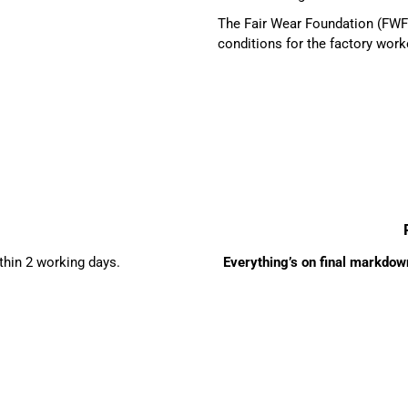
The Fair Wear Foundation (FWF)
conditions for the factory work
ithin 2 working days.
Everything’s on final markdown 