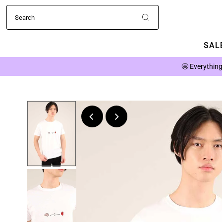
SALE
🤩
Everything