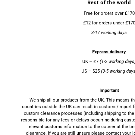
Rest of the world
Free for orders over £170
£12 for orders under £17
3-17 working days
Express delivery
UK – £7
(1-2 working days
US – $25
(3-5 working day
Important
We ship all our products from the UK. This means t
countries outside the UK can result in customs/import f
custom clearance processes (including shipping to the 
responsible for any fees or delays occurring during cust
relevant customs information to the courier at the ti
clearance. If you are still unsure please contact your 