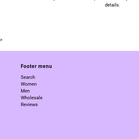
details.
>
Footer menu
Search
Women
Men
Wholesale
Reviews