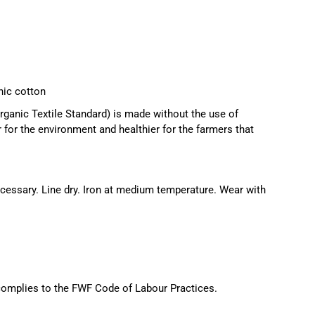
ic cotton
ganic Textile Standard) is made without the use of
r for the environment and healthier for the farmers that
essary. Line dry. Iron at medium temperature. Wear with
 complies to the FWF Code of Labour Practices.