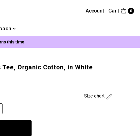
Account
Cart
0
oach
urns this time.
 Tee, Organic Cotton, in White
Size chart