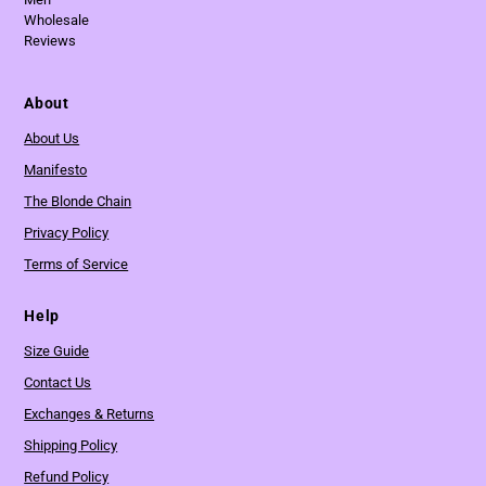
Wholesale
Reviews
About
About Us
Manifesto
The Blonde Chain
Privacy Policy
Terms of Service
Help
Size Guide
Contact Us
Exchanges & Returns
Shipping Policy
Refund Policy