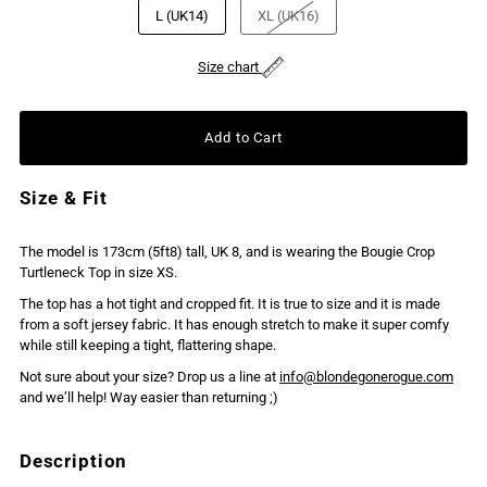
L (UK14)
XL (UK16)
Size chart
Size & Fit
The model is 173cm (5ft8) tall, UK 8, and is wearing the Bougie Crop
Turtleneck Top in size XS.
The top has a hot tight and cropped fit. It is true to size and it is made
from a soft jersey fabric. It has enough stretch to make it super comfy
while still keeping a tight, flattering shape.
Not sure about your size? Drop us a line at
info@blondegonerogue.com
and we’ll help! Way easier than returning ;)
Description