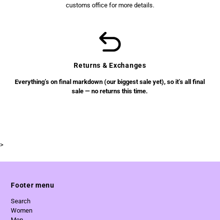
customs office for more details.
Returns & Exchanges
Everything’s on final markdown (our biggest sale yet), so it’s all final
sale — no returns this time.
>
Footer menu
Search
Women
Men