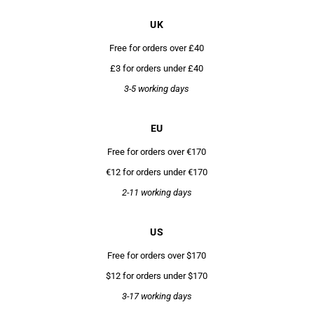
UK
Free for orders over £40
£3 for orders under £40
3-5 working days
EU
Free for orders over €170
€12 for orders under €170
2-11 working days
US
Free for orders over $170
$12 for orders under $170
3-17 working days