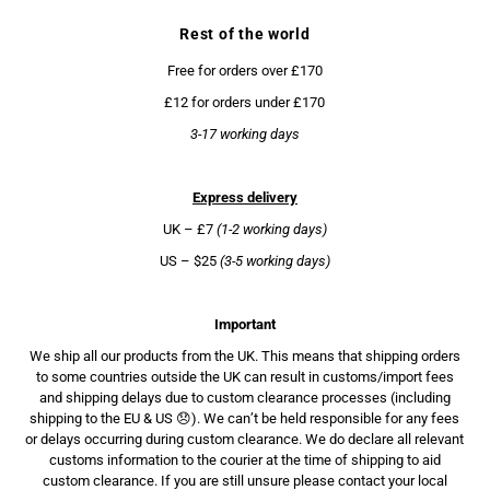
Rest of the world
Free for orders over £170
£12 for orders under £170
3-17 working days
Express delivery
UK – £7
(1-2 working days)
US – $25
(3-5 working days)
Important
We ship all our products from the UK. This means that shipping orders
to some countries outside the UK can result in customs/import fees
and shipping delays due to custom clearance processes (including
shipping to the EU & US 😞). We can’t be held responsible for any fees
or delays occurring during custom clearance. We do declare all relevant
customs information to the courier at the time of shipping to aid
custom clearance. If you are still unsure please contact your local