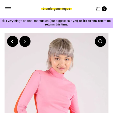
0
🤩
Everything’s on final markdown (our biggest sale yet),
so it’s all final sale — no
returns this time.