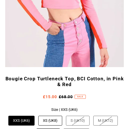
Bougie Crop Turtleneck Top, BCI Cotton, in Pink
& Red
£15.00
£68.00
SALE
Size |
XXS (UK6)
XXS (UK6)
XS (UK8)
S (UK10)
M (UK12)