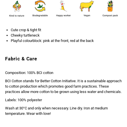
Cute crop & tight fit
Cheeky turtleneck
Playful colourblock: pink at the front, red at the back
Fabric & Care
Composition: 100% BCI cotton
BCI Cotton stands for Better Cotton Initiative. It is a sustainable approach
to cotton production which promotes good farm practices. These
practices allow more cotton to be grown using less water and chemicals.
Labels: 100% polyester
Wash at 30°C and only when necessary. Line dry. Iron at medium
temperature. Wear with love!