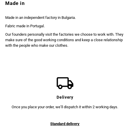
Made in
Made in an independent factory in Bulgaria.
Fabric made in Portugal.
Our founders personally visit the factories we choose to work with. They
make sure of the good working conditions and keep a close relationship
with the people who make our clothes.
Delivery
Once you place your order, we’ll dispatch it within 2 working days.
Standard delivery