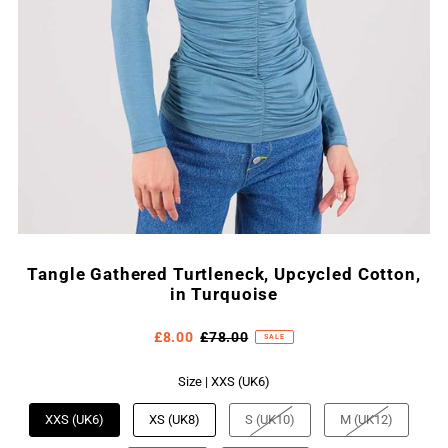
Tangle Gathered Turtleneck, Upcycled Cotton,
in Turquoise
£8.00
£78.00
SALE
Size |
XXS (UK6)
XXS (UK6)
XS (UK8)
S (UK10)
M (UK12)