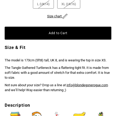
L (UK14)
XL (UK16)
Size chart
Size & Fit
The model is 173cm (5ft8) tall, UK 8, and is wearing the top in size XS.
The Tangle Gathered Turtleneck has a flattering tight fit. It is made from
soft fabric with a good amount of stretch for that extra comfort. It is true
to size.
Not sure about your size? Drop us a line at
info@blondegonerogue.com
and we’ll help! Way easier than returning ;)
Description