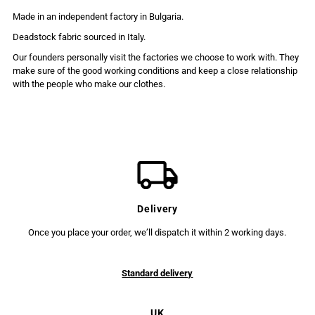
Made in an independent factory in Bulgaria.
Deadstock fabric sourced in Italy.
Our founders personally visit the factories we choose to work with. They
make sure of the good working conditions and keep a close relationship
with the people who make our clothes.
Delivery
Once you place your order, we’ll dispatch it within 2 working days.
Standard delivery
UK