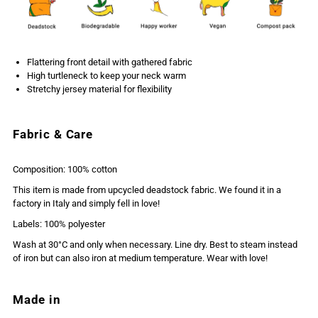
Flattering front detail with gathered fabric
High turtleneck to keep your neck warm
Stretchy jersey material for flexibility
Fabric & Care
Composition: 100% cotton
This item is made from upcycled deadstock fabric. We found it in a
factory in Italy and simply fell in love!
Labels: 100% polyester
Wash at 30°C and only when necessary. Line dry. Best to steam instead
of iron but can also iron at medium temperature. Wear with love!
Made in