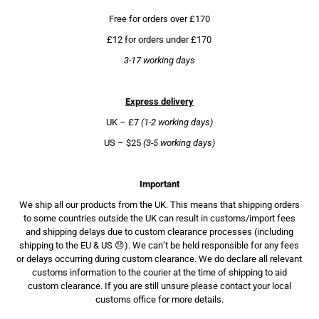
Free for orders over £170
£12 for orders under £170
3-17 working days
Express delivery
UK – £7
(1-2 working days)
US – $25
(3-5 working days)
Important
We ship all our products from the UK. This means that shipping orders
to some countries outside the UK can result in customs/import fees
and shipping delays due to custom clearance processes (including
shipping to the EU & US 😞). We can’t be held responsible for any fees
or delays occurring during custom clearance. We do declare all relevant
customs information to the courier at the time of shipping to aid
custom clearance. If you are still unsure please contact your local
customs office for more details.