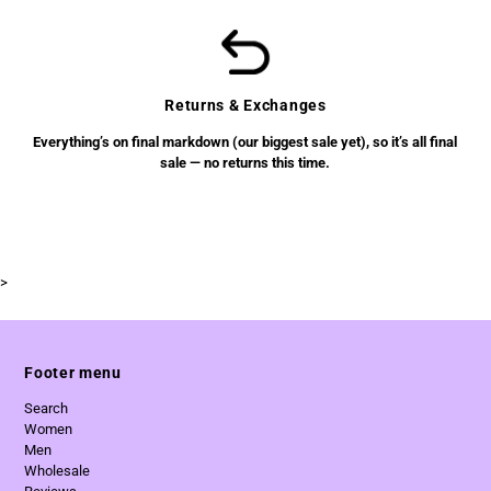
Returns & Exchanges
Everything’s on final markdown (our biggest sale yet), so it’s all final
sale — no returns this time.
>
Footer menu
Search
Women
Men
Wholesale