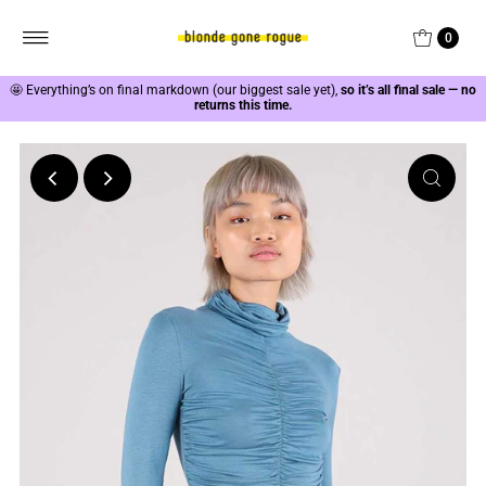
0
🤩
Everything’s on final markdown (our biggest sale yet),
so it’s all final sale — no
returns this time.