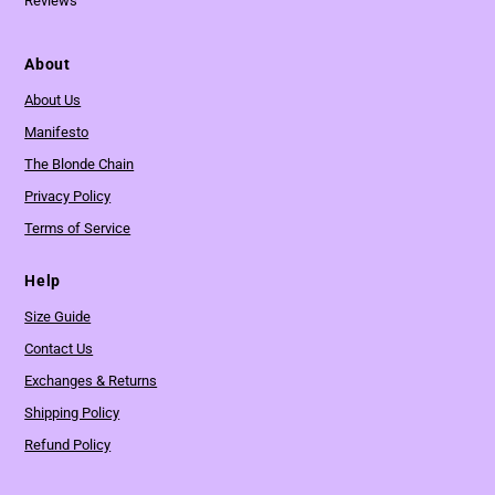
Reviews
About
About Us
Manifesto
The Blonde Chain
Privacy Policy
Terms of Service
Help
Size Guide
Contact Us
Exchanges & Returns
Shipping Policy
Refund Policy