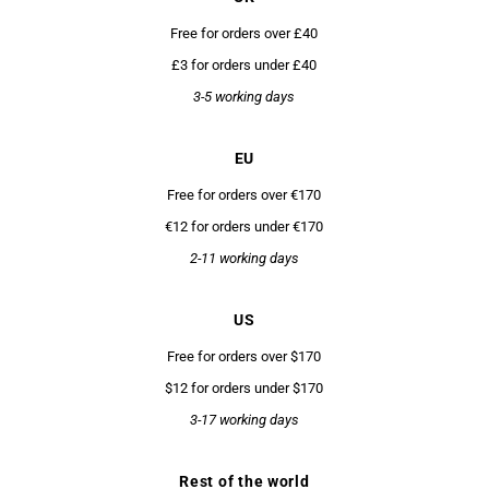
Free for orders over £40
£3 for orders under £40
3-5 working days
EU
Free for orders over €170
€12 for orders under €170
2-11 working days
US
Free for orders over $170
$12 for orders under $170
3-17 working days
Rest of the world