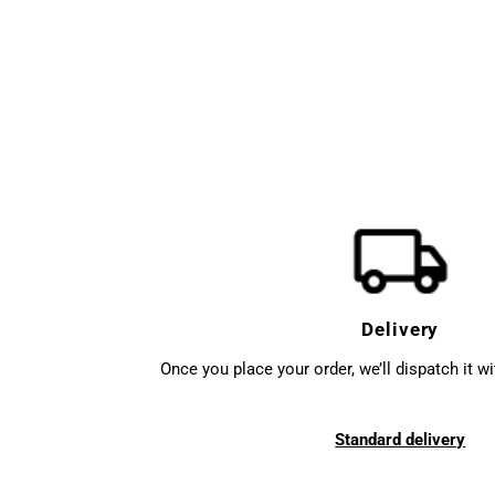
Delivery
Once you place your order, we’ll dispatch it w
Standard delivery