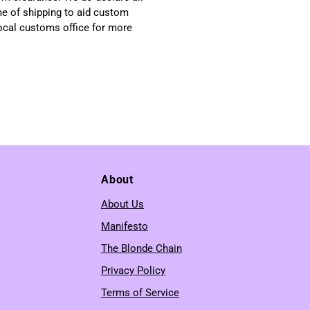
me of shipping to aid custom
local customs office for more
About
About Us
Manifesto
The Blonde Chain
Privacy Policy
Terms of Service