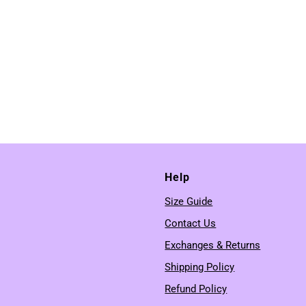
Help
Size Guide
Contact Us
Exchanges & Returns
Shipping Policy
Refund Policy