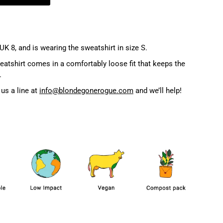
UK 8, and is wearing the sweatshirt in size S.
atshirt comes in a comfortably loose fit that keeps the
.
us a line at
info@blondegonerogue.com
and we’ll help!