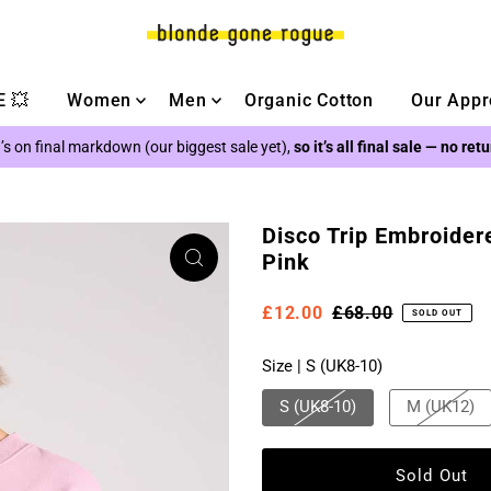
 💥
Women
Men
Organic Cotton
Our Appr
’s on final markdown (our biggest sale yet),
so it’s all final sale — no ret
Disco Trip Embroider
Pink
£12.00
£68.00
SOLD OUT
Size |
S (UK8-10)
S (UK8-10)
M (UK12)