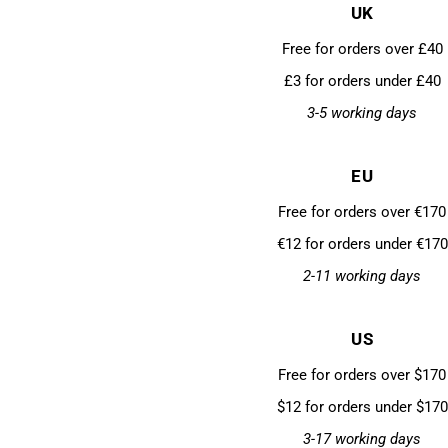
UK
Free for orders over £40
£3 for orders under £40
3-5 working days
EU
Free for orders over €170
€12 for orders under €170
2-11 working days
US
Free for orders over $170
$12 for orders under $170
3-17 working days