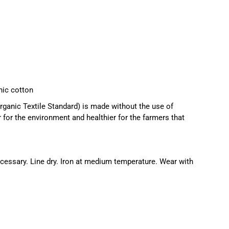
ic cotton
ganic Textile Standard) is made without the use of
r for the environment and healthier for the farmers that
essary. Line dry. Iron at medium temperature. Wear with