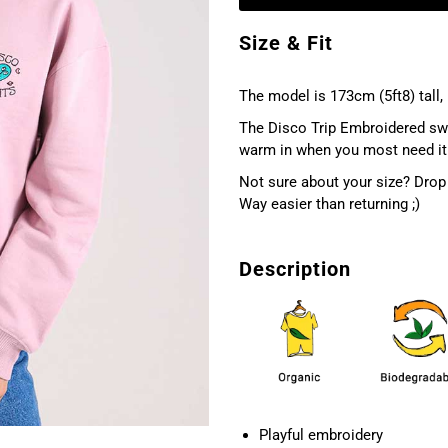
Size & Fit
The model is 173cm (5ft8) tall, 
The Disco Trip Embroidered swe
warm in when you most need it
Not sure about your size? Drop 
Way easier than returning ;)
Description
Playful embroidery