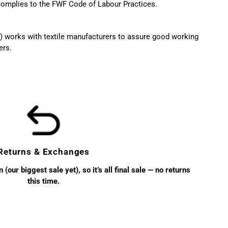
 complies to the FWF Code of Labour Practices.
 works with textile manufacturers to assure good working
ers.
Returns & Exchanges
(our biggest sale yet), so it’s all final sale — no returns
this time.