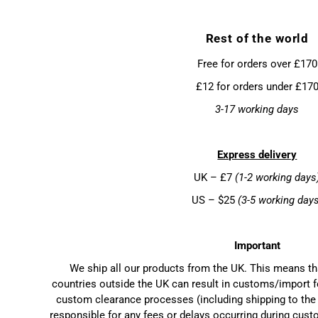
Rest of the world
Free for orders over £170
£12 for orders under £17
3-17 working days
Express delivery
UK – £7
(1-2 working days
US – $25
(3-5 working day
Important
We ship all our products from the UK. This means t
countries outside the UK can result in customs/import f
custom clearance processes (including shipping to the 
responsible for any fees or delays occurring during cust