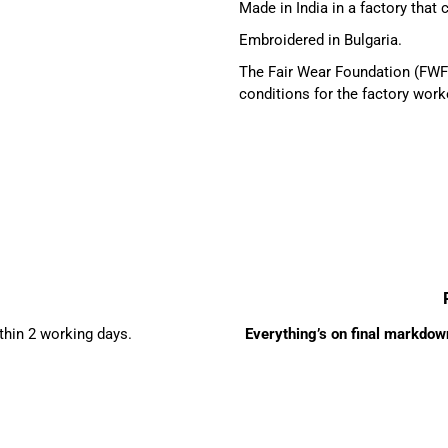
Made in India in a factory that
Embroidered in Bulgaria.
The Fair Wear Foundation (FWF)
conditions for the factory work
ithin 2 working days.
Everything’s on final markdown 