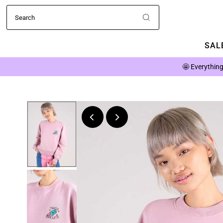
SALE
🤩
Everything