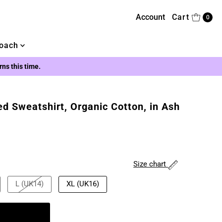
Account
Cart
0
oach
urns this time.
ed Sweatshirt, Organic Cotton, in Ash
Size chart
L (UK14)
XL (UK16)