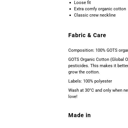
Loose fit
Extra comfy organic cotton
Classic crew neckline
Fabric & Care
Composition: 100% GOTS organ
GOTS Organic Cotton (Global Or
pesticides. This makes it bette
grow the cotton.
Labels: 100% polyester
Wash at 30°C and only when nec
love!
Made in