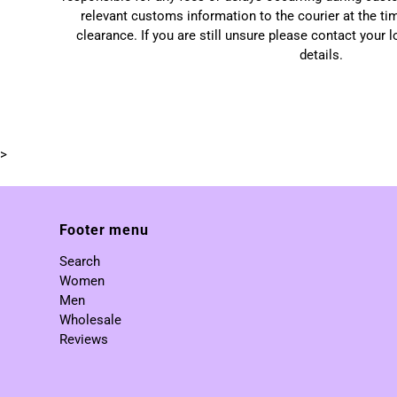
relevant customs information to the courier at the ti
clearance. If you are still unsure please contact your 
details.
>
Footer menu
Search
Women
Men
Wholesale
Reviews