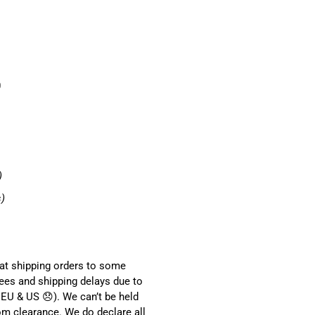
0
)
s)
hat shipping orders to some
ees and shipping delays due to
EU & US 😞). We can’t be held
om clearance. We do declare all