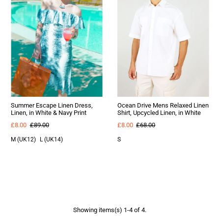
Summer Escape Linen Dress,
Ocean Drive Mens Relaxed Linen
Linen, in White & Navy Print
Shirt, Upcycled Linen, in White
£8.00
£89.00
£8.00
£68.00
M (UK12)
L (UK14)
S
Showing items(s) 1-4 of 4.