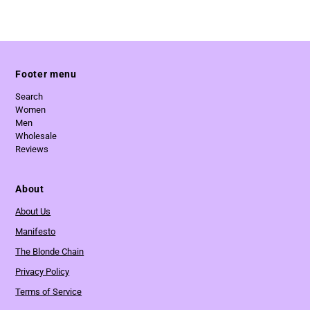
Footer menu
Search
Women
Men
Wholesale
Reviews
About
About Us
Manifesto
The Blonde Chain
Privacy Policy
Terms of Service