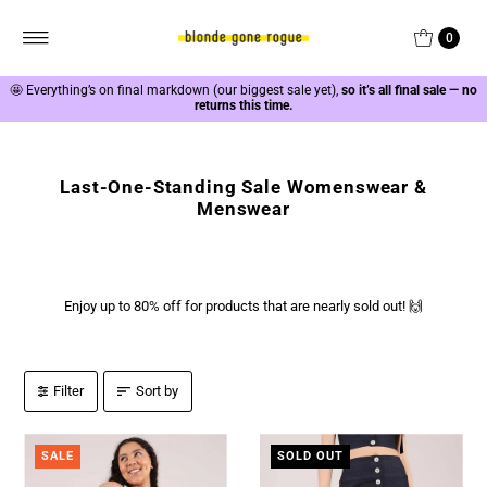
0
🤩
Everything’s on final markdown (our biggest sale yet),
so it’s all final sale — no
returns this time.
Last-One-Standing Sale Womenswear &
Menswear
Enjoy up to 80% off for products that are nearly sold out! 🙌
Filter
Sort by
SALE
SOLD OUT