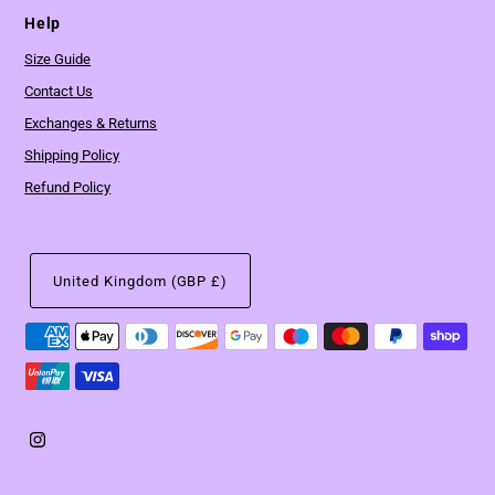
Help
Size Guide
Contact Us
Exchanges & Returns
Shipping Policy
Refund Policy
United Kingdom (GBP £)