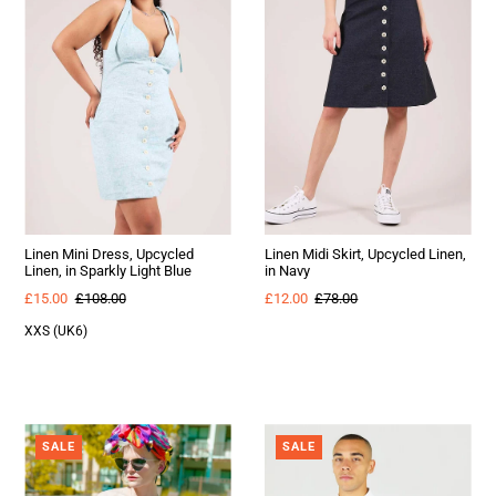
Linen Mini Dress, Upcycled
Linen Midi Skirt, Upcycled Linen,
Linen, in Sparkly Light Blue
in Navy
£15.00
£108.00
£12.00
£78.00
XXS (UK6)
SALE
SALE