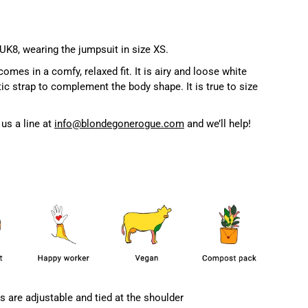
 UK8, wearing the jumpsuit in size XS.
es in a comfy, relaxed fit. It is airy and loose white
tic strap to complement the body shape. It is true to size
us a line at
info@blondegonerogue.com
and we’ll help!
s are adjustable and tied at the shoulder