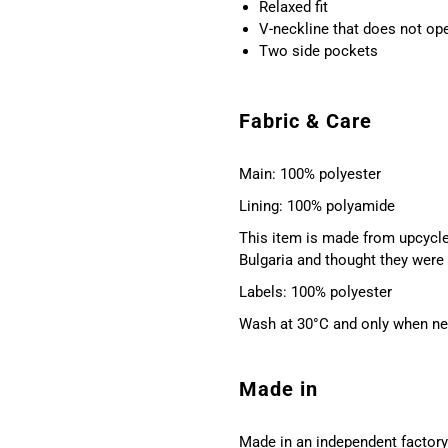
Relaxed fit
V-neckline that does not o
Two side pockets
Fabric & Care
Main: 100% polyester
Lining: 100% polyamide
This item is made from upcycle
Bulgaria and thought they were 
Labels: 100% polyester
Wash at 30°C and only when nece
Made in
Made in an independent factory 