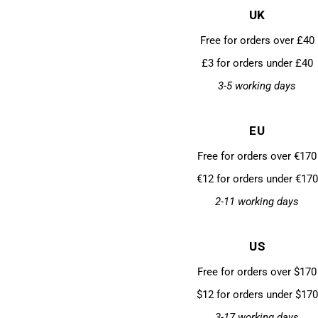
UK
Free for orders over £40
£3 for orders under £40
3-5 working days
EU
Free for orders over €170
€12 for orders under €170
2-11 working days
US
Free for orders over $170
$12 for orders under $170
3-17 working days