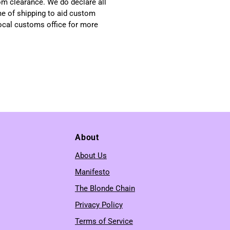
om clearance. We do declare all
me of shipping to aid custom
local customs office for more
About
About Us
Manifesto
The Blonde Chain
Privacy Policy
Terms of Service