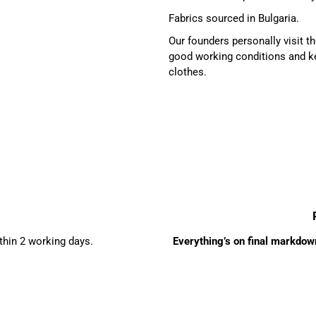
Fabrics sourced in Bulgaria.
Our founders personally visit 
good working conditions and ke
clothes.
ithin 2 working days.
Everything’s on final markdown 