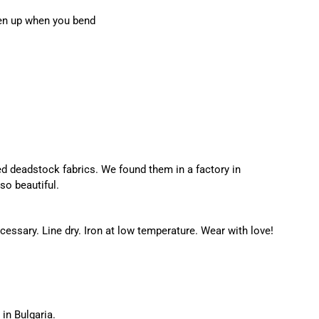
pen up when you bend
d deadstock fabrics. We found them in a factory in
so beautiful.
ssary. Line dry. Iron at low temperature. Wear with love!
in Bulgaria.