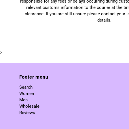
responsible for any fees or delays occurring during cust
relevant customs information to the courier at the ti
clearance. If you are still unsure please contact your 
details.
>
Footer menu
Search
Women
Men
Wholesale
Reviews