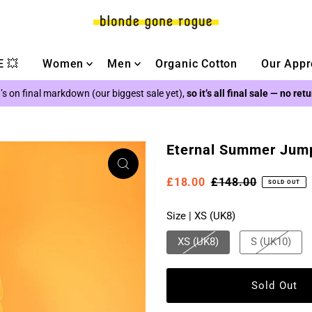
 💥
Women
Men
Organic Cotton
Our Appr
’s on final markdown (our biggest sale yet),
so it’s all final sale — no ret
Eternal Summer Jumps
£18.00
£148.00
SOLD OUT
Size |
XS (UK8)
XS (UK8)
S (UK10)