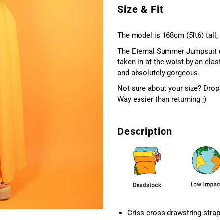
Size & Fit
The model is 168cm (5ft6) tall,
The Eternal Summer Jumpsuit com
taken in at the waist by an elas
and absolutely gorgeous.
Not sure about your size? Drop 
Way easier than returning ;)
Description
Criss-cross drawstring strap