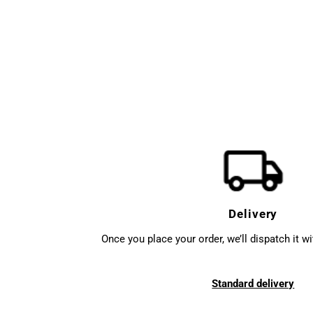
Delivery
Once you place your order, we’ll dispatch it w
Standard delivery