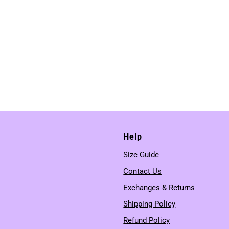
Help
Size Guide
Contact Us
Exchanges & Returns
Shipping Policy
Refund Policy