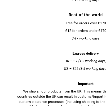
Rest of the world
Free for orders over £170
£12 for orders under £17
3-17 working days
Express delivery
UK – £7
(1-2 working days
US – $25
(3-5 working day
Important
We ship all our products from the UK. This means t
countries outside the UK can result in customs/import f
custom clearance processes (including shipping to the 