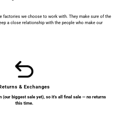
the factories we choose to work with. They make sure of the
ep a close relationship with the people who make our
Returns & Exchanges
(our biggest sale yet), so it’s all final sale — no returns
this time.