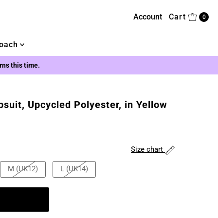
Account
Cart
0
oach
urns this time.
uit, Upcycled Polyester, in Yellow
Size chart
M (UK12)
L (UK14)