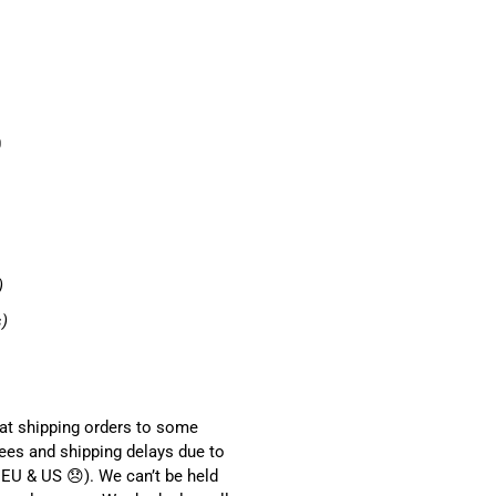
0
)
s)
hat shipping orders to some
ees and shipping delays due to
EU & US 😞). We can’t be held