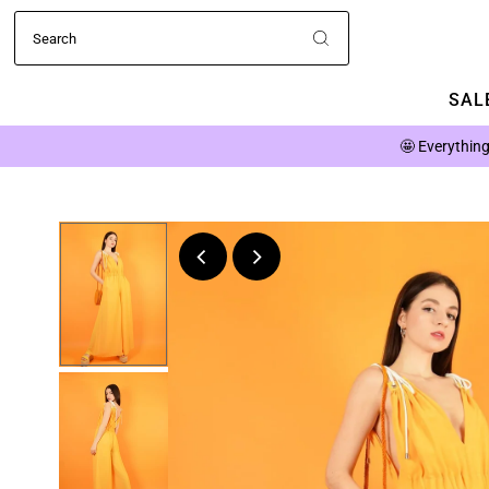
SALE
🤩
Everything