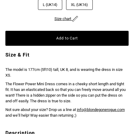
L (UK14)
XL (UK16)
Size chart
Size & Fit
The model is 177cm (5ft10) tall, UK 8, and is wearing the dress in size
XS.
The Flower Power Mini Dress comes in a cheeky short length and tight
fit. It has an elasticated back so that you can freely move around all you
want! There is a hidden zipper on the side so you can put the dress on
and off easily. The dress is true to size.
Not sure about your size? Drop us a line at
info@blondegonerogue.com
and we’ll help! Way easier than returning ;)
Description