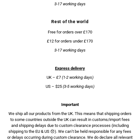
3-17 working days
Rest of the world
Free for orders over £170
£12 for orders under £170
3-17 working days
Express delivery
UK – £7
(1-2 working days)
US – $25
(3-5 working days)
Important
We ship all our products from the UK. This means that shipping orders
to some countries outside the UK can result in customs/import fees
and shipping delays due to custom clearance processes (including
shipping to the EU & US 😞). We can’t be held responsible for any fees
or delays occurring during custom clearance. We do declare all relevant