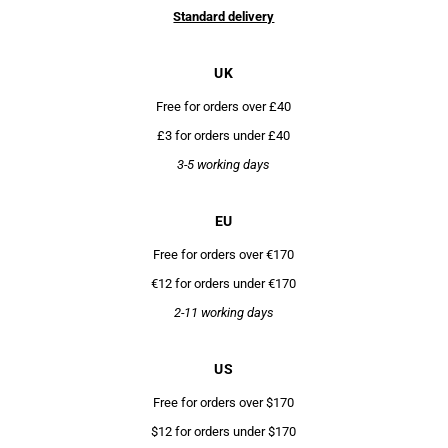
Standard delivery
UK
Free for orders over £40
£3 for orders under £40
3-5 working days
EU
Free for orders over €170
€12 for orders under €170
2-11 working days
US
Free for orders over $170
$12 for orders under $170