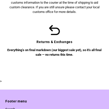
customs information to the courier at the time of shipping to aid
custom clearance. If you are still unsure please contact your local
customs office for more details.
Returns & Exchanges
Everything’s on final markdown (our biggest sale yet), so it’s all final
sale — no returns this time.
>
Footer menu