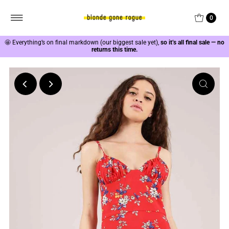
0
🤩
Everything’s on final markdown (our biggest sale yet),
so it’s all final sale — no
returns this time.