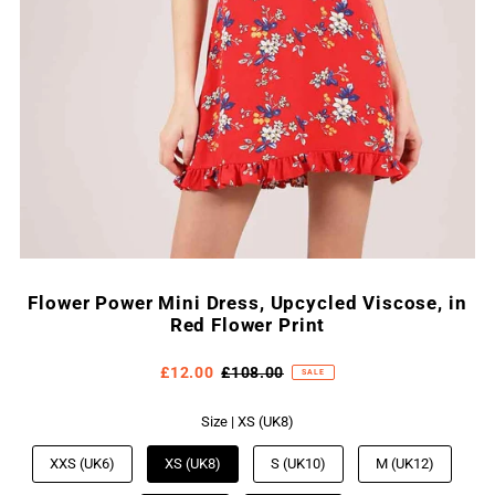
Flower Power Mini Dress, Upcycled Viscose, in
Red Flower Print
£12.00
£108.00
SALE
Size |
XS (UK8)
XXS (UK6)
XS (UK8)
S (UK10)
M (UK12)