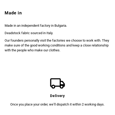
Made in
Made in an independent factory in Bulgaria.
Deadstock fabric sourced in Italy.
Our founders personally visit the factories we choose to work with. They
make sure of the good working conditions and keep a close relationship
with the people who make our clothes.
Delivery
Once you place your order, we’ll dispatch it within 2 working days.