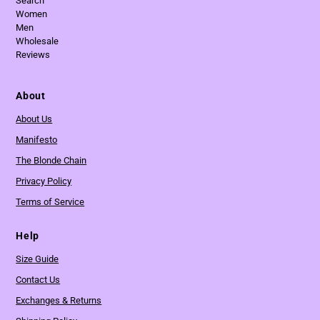
Search
Women
Men
Wholesale
Reviews
About
About Us
Manifesto
The Blonde Chain
Privacy Policy
Terms of Service
Help
Size Guide
Contact Us
Exchanges & Returns