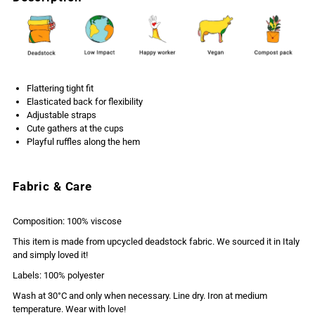
Flattering tight fit
Elasticated back for flexibility
Adjustable straps
Cute gathers at the cups
Playful ruffles along the hem
Fabric & Care
Composition: 100% viscose
This item is made from upcycled deadstock fabric. We sourced it in Italy
and simply loved it!
Labels: 100% polyester
Wash at 30°C and only when necessary. Line dry. Iron at medium
temperature. Wear with love!