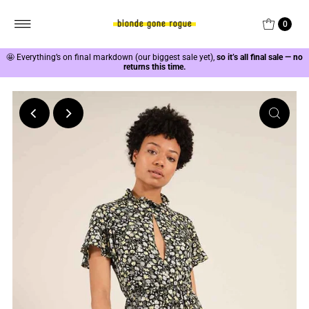
0
🤩
Everything’s on final markdown (our biggest sale yet),
so it’s all final sale — no
returns this time.