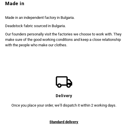
Made in
Made in an independent factory in Bulgaria.
Deadstock fabric sourced in Bulgaria.
Our founders personally visit the factories we choose to work with. They
make sure of the good working conditions and keep a close relationship
with the people who make our clothes.
Delivery
Once you place your order, we’ll dispatch it within 2 working days.
Standard delivery