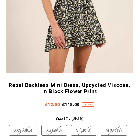
Rebel Backless Mini Dress, Upcycled Viscose,
in Black Flower Print
£12.00
£118.00
SALE
Size |
XL (UK16)
XXS (UK6)
XS (UK8)
S (UK10)
M (UK12)