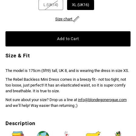
L (UK14)
XL (UK16)
Size chart
Size & Fit
The model is 175cm (5ft9) tall, UK 8, and is wearing the dress in size XS.
The Rebel Backless Mini Dress comes in a breezy fit - not too tight, not
too loose, just perfect! It has an elasticated waist, so it is super comfy
and breathable. It is true to size.
Not sure about your size? Drop us a line at
info@blondegonerogue.com
and we’ll help! Way easier than returning ;)
Description