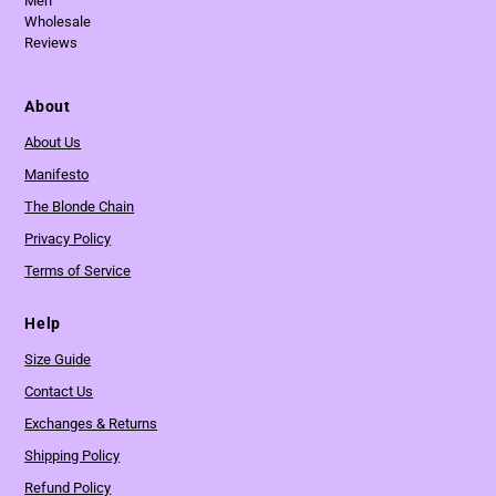
Men
Wholesale
Reviews
About
About Us
Manifesto
The Blonde Chain
Privacy Policy
Terms of Service
Help
Size Guide
Contact Us
Exchanges & Returns
Shipping Policy
Refund Policy