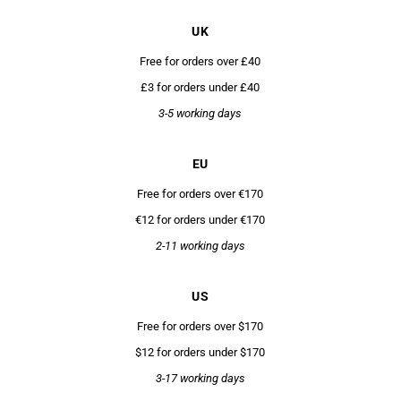
UK
Free for orders over £40
£3 for orders under £40
3-5 working days
EU
Free for orders over €170
€12 for orders under €170
2-11 working days
US
Free for orders over $170
$12 for orders under $170
3-17 working days