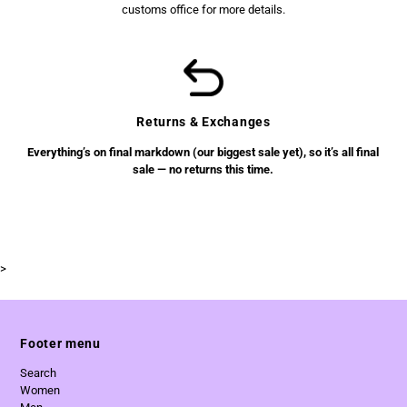
customs office for more details.
Returns & Exchanges
Everything’s on final markdown (our biggest sale yet), so it’s all final
sale — no returns this time.
>
Footer menu
Search
Women