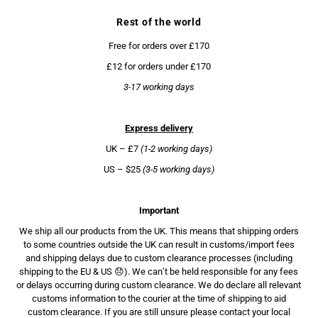
Rest of the world
Free for orders over £170
£12 for orders under £170
3-17 working days
Express delivery
UK – £7
(1-2 working days)
US – $25
(3-5 working days)
Important
We ship all our products from the UK. This means that shipping orders
to some countries outside the UK can result in customs/import fees
and shipping delays due to custom clearance processes (including
shipping to the EU & US 😞). We can’t be held responsible for any fees
or delays occurring during custom clearance. We do declare all relevant
customs information to the courier at the time of shipping to aid
custom clearance. If you are still unsure please contact your local