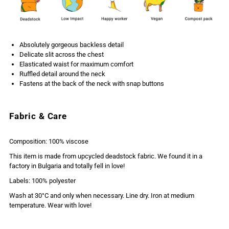
Absolutely gorgeous backless detail
Delicate slit across the chest
Elasticated waist for maximum comfort
Ruffled detail around the neck
Fastens at the back of the neck with snap buttons
Fabric & Care
Composition: 100% viscose
This item is made from upcycled deadstock fabric. We found it in a
factory in Bulgaria and totally fell in love!
Labels: 100% polyester
Wash at 30°C and only when necessary. Line dry. Iron at medium
temperature. Wear with love!