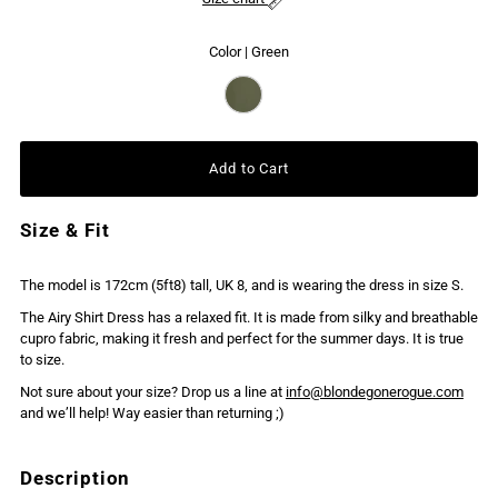
Color |
Green
Size & Fit
The model is 172cm (5ft8) tall, UK 8, and is wearing the dress in size S.
The Airy Shirt Dress has a relaxed fit. It is made from silky and breathable
cupro fabric, making it fresh and perfect for the summer days. It is true
to size.
Not sure about your size? Drop us a line at
info@blondegonerogue.com
and we’ll help! Way easier than returning ;)
Description