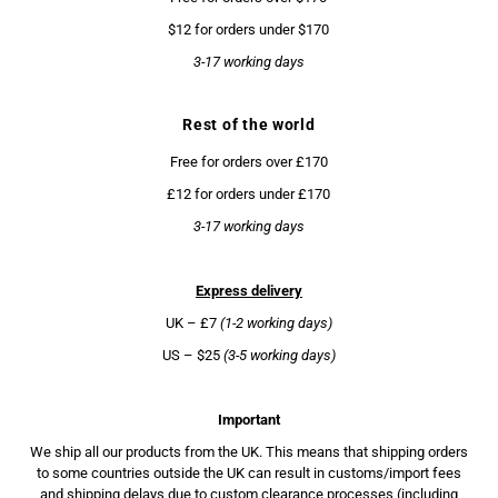
$12 for orders under $170
3-17 working days
Rest of the world
Free for orders over £170
£12 for orders under £170
3-17 working days
Express delivery
UK – £7
(1-2 working days)
US – $25
(3-5 working days)
Important
We ship all our products from the UK. This means that shipping orders
to some countries outside the UK can result in customs/import fees
and shipping delays due to custom clearance processes (including