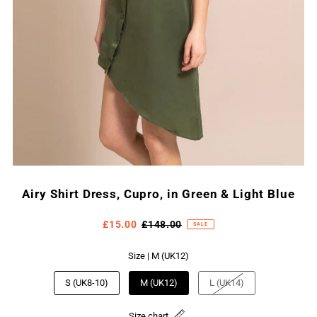
Airy Shirt Dress, Cupro, in Green & Light Blue
£15.00
£148.00
SALE
Size |
M (UK12)
S (UK8-10)
M (UK12)
L (UK14)
Size chart