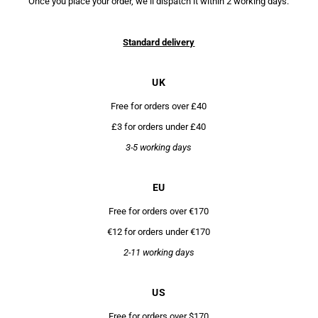
Once you place your order, we’ll dispatch it within 2 working days.
Standard delivery
UK
Free for orders over £40
£3 for orders under £40
3-5 working days
EU
Free for orders over €170
€12 for orders under €170
2-11 working days
US
Free for orders over $170