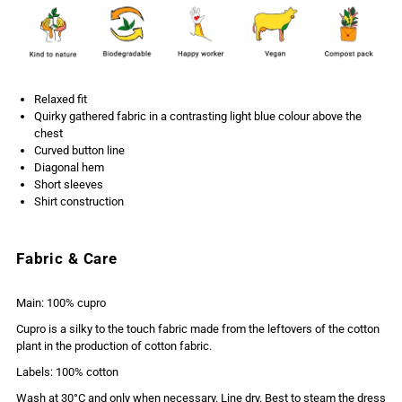
Relaxed fit
Quirky gathered fabric in a contrasting light blue colour above the
chest
Curved button line
Diagonal hem
Short sleeves
Shirt construction
Fabric & Care
Main: 100% cupro
Cupro is a silky to the touch fabric made from the leftovers of the cotton
plant in the production of cotton fabric.
Labels: 100% cotton
Wash at 30°C and only when necessary. Line dry. Best to steam the dress