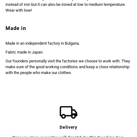
instead of iron but it can also be ironed at low to medium temperature.
Wear with love!
Made in
Made in an independent factory in Bulgaria.
Fabric made in Japan.
Our founders personally visit the factories we choose to work with. They
make sure of the good working conditions and keep a close relationship
with the people who make our clothes.
Delivery