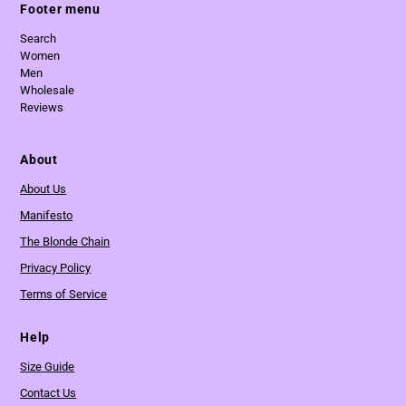
Footer menu
Search
Women
Men
Wholesale
Reviews
About
About Us
Manifesto
The Blonde Chain
Privacy Policy
Terms of Service
Help
Size Guide
Contact Us