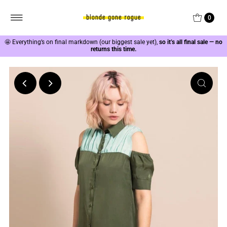
0
🤩
Everything’s on final markdown (our biggest sale yet),
so it’s all final sale — no
returns this time.