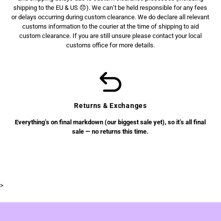
shipping to the EU & US 😞). We can’t be held responsible for any fees
or delays occurring during custom clearance. We do declare all relevant
customs information to the courier at the time of shipping to aid
custom clearance. If you are still unsure please contact your local
customs office for more details.
Returns & Exchanges
Everything’s on final markdown (our biggest sale yet), so it’s all final
sale — no returns this time.
>