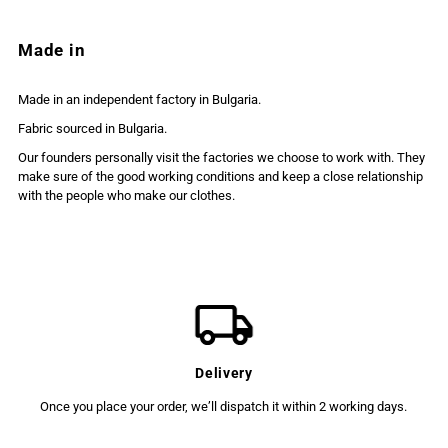
Made in
Made in an independent factory in Bulgaria.
Fabric sourced in Bulgaria.
Our founders personally visit the factories we choose to work with. They
make sure of the good working conditions and keep a close relationship
with the people who make our clothes.
Delivery
Once you place your order, we’ll dispatch it within 2 working days.