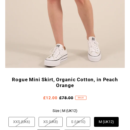
Rogue Mini Skirt, Organic Cotton, in Peach
Orange
£12.00
£78.00
SALE
Size |
M (UK12)
XXS (UK6)
XS (UK8)
S (UK10)
M (UK12)