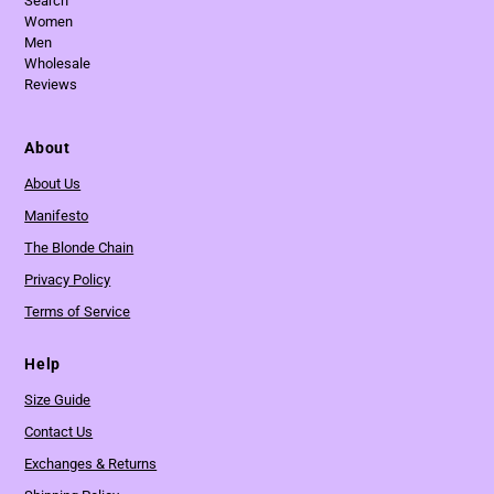
Search
Women
Men
Wholesale
Reviews
About
About Us
Manifesto
The Blonde Chain
Privacy Policy
Terms of Service
Help
Size Guide
Contact Us
Exchanges & Returns