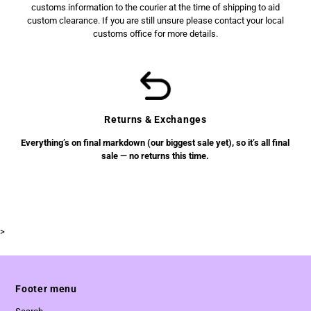
customs information to the courier at the time of shipping to aid
custom clearance. If you are still unsure please contact your local
customs office for more details.
Returns & Exchanges
Everything’s on final markdown (our biggest sale yet), so it’s all final
sale — no returns this time.
>
Footer menu