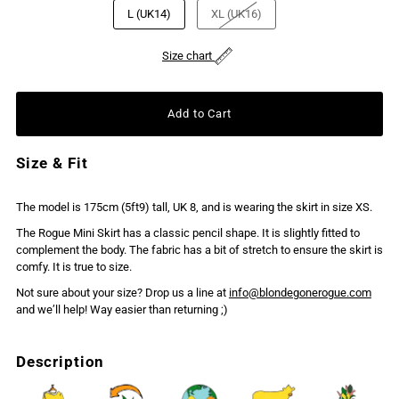
L (UK14)
XL (UK16)
Size chart
Size & Fit
The model is 175cm (5ft9) tall, UK 8, and is wearing the skirt in size XS.
The Rogue Mini Skirt has a classic pencil shape. It is slightly fitted to
complement the body. The fabric has a bit of stretch to ensure the skirt is
comfy. It is true to size.
Not sure about your size? Drop us a line at
info@blondegonerogue.com
and we’ll help! Way easier than returning ;)
Description