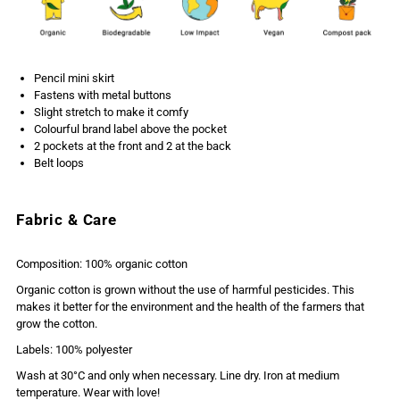
Pencil mini skirt
Fastens with metal buttons
Slight stretch to make it comfy
Colourful brand label above the pocket
2 pockets at the front and 2 at the back
Belt loops
Fabric & Care
Composition: 100% organic cotton
Organic cotton is grown without the use of harmful pesticides. This
makes it better for the environment and the health of the farmers that
grow the cotton.
Labels: 100% polyester
Wash at 30°C and only when necessary. Line dry. Iron at medium
temperature. Wear with love!