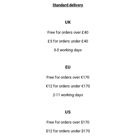
Standard delivery
UK
Free for orders over £40
£3 for orders under £40
3-5 working days
EU
Free for orders over €170
€12 for orders under €170
2-11 working days
US
Free for orders over $170
$12 for orders under $170