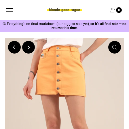
0
🤩
Everything’s on final markdown (our biggest sale yet),
so it’s all final sale — no
returns this time.