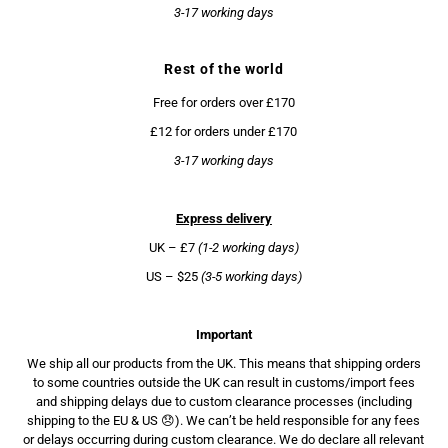
3-17 working days
Rest of the world
Free for orders over £170
£12 for orders under £170
3-17 working days
Express delivery
UK – £7
(1-2 working days)
US – $25
(3-5 working days)
Important
We ship all our products from the UK. This means that shipping orders
to some countries outside the UK can result in customs/import fees
and shipping delays due to custom clearance processes (including
shipping to the EU & US 😞). We can’t be held responsible for any fees
or delays occurring during custom clearance. We do declare all relevant