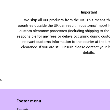
Important
We ship all our products from the UK. This means t
countries outside the UK can result in customs/import f
custom clearance processes (including shipping to the 
responsible for any fees or delays occurring during cust
relevant customs information to the courier at the ti
clearance. If you are still unsure please contact your 
details.
>
Footer menu
Search