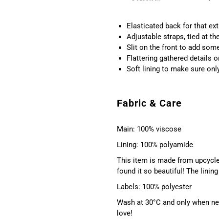
Elasticated back for that ext
Adjustable straps, tied at th
Slit on the front to add som
Flattering gathered details 
Soft lining to make sure onl
Fabric & Care
Main: 100% viscose
Lining: 100% polyamide
This item is made from upcycle
found it so beautiful! The lini
Labels: 100% polyester
Wash at 30°C and only when nec
love!