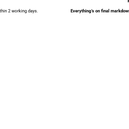
ithin 2 working days.
Everything’s on final markdown 