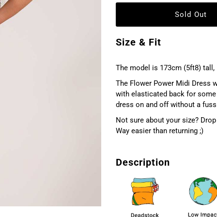
Size & Fit
The model is 173cm (5ft8) tall, 
The Flower Power Midi Dress with
with elasticated back for some 
dress on and off without a fuss.
Not sure about your size? Drop 
Way easier than returning ;)
Description