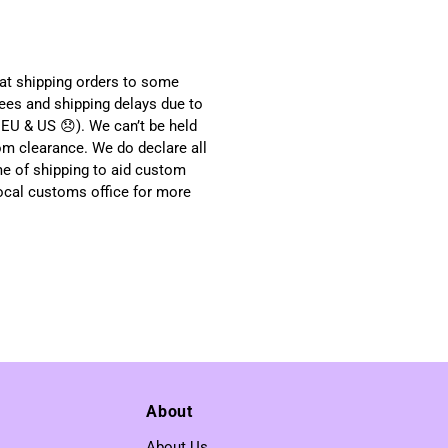
hat shipping orders to some
ees and shipping delays due to
EU & US 😞). We can’t be held
om clearance. We do declare all
me of shipping to aid custom
local customs office for more
About
About Us