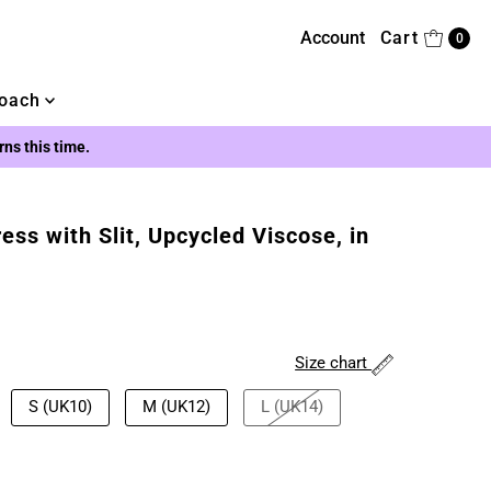
Account
Cart
0
oach
urns this time.
ss with Slit, Upcycled Viscose, in
Size chart
S (UK10)
M (UK12)
L (UK14)