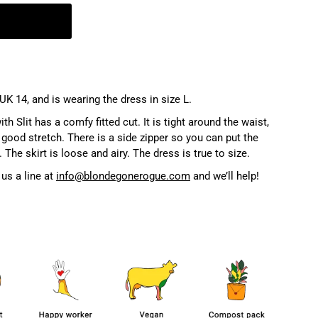
UK 14, and is wearing the dress in size L.
 Slit has a comfy fitted cut. It is tight around the waist,
good stretch. There is a side zipper so you can put the
 The skirt is loose and airy. The dress is true to size.
us a line at
info@blondegonerogue.com
and we’ll help!