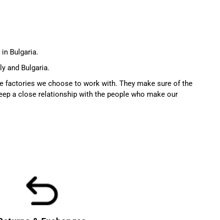
in Bulgaria.
ly and Bulgaria.
the factories we choose to work with. They make sure of the
ep a close relationship with the people who make our