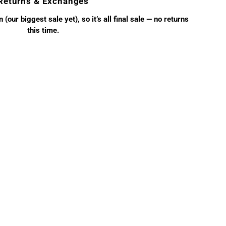
Returns & Exchanges
(our biggest sale yet), so it’s all final sale — no returns
this time.