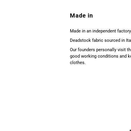
Made in
Made in an independent factory 
Deadstock fabric sourced in Ita
Our founders personally visit 
good working conditions and ke
clothes.