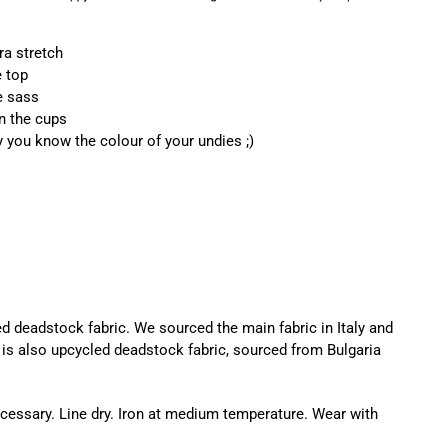
ra stretch
e top
e sass
on the cups
y you know the colour of your undies ;)
d deadstock fabric. We sourced the main fabric in Italy and
ng is also upcycled deadstock fabric, sourced from Bulgaria
essary. Line dry. Iron at medium temperature. Wear with