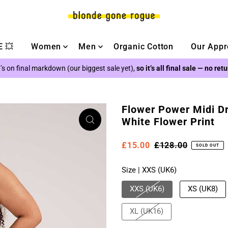
 💥
Women
Men
Organic Cotton
Our Appr
’s on final markdown (our biggest sale yet),
so it’s all final sale — no ret
Flower Power Midi Dre
White Flower Print
£15.00
£128.00
SOLD OUT
Size |
XXS (UK6)
XXS (UK6)
XS (UK8)
XL (UK16)