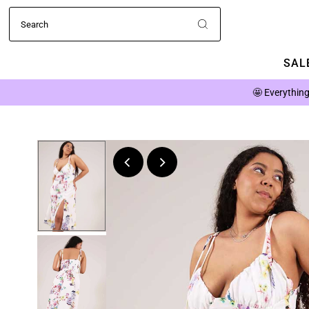
SALE
🤩
Everything