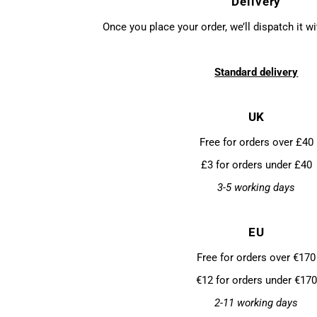
Delivery
Once you place your order, we’ll dispatch it w
Standard delivery
UK
Free for orders over £40
£3 for orders under £40
3-5 working days
EU
Free for orders over €170
€12 for orders under €170
2-11 working days