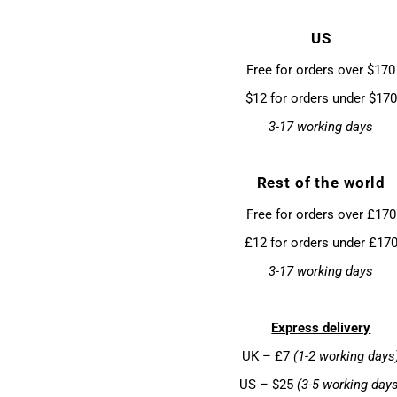
US
Free for orders over $170
$12 for orders under $170
3-17 working days
Rest of the world
Free for orders over £170
£12 for orders under £17
3-17 working days
Express delivery
UK – £7
(1-2 working days
US – $25
(3-5 working day